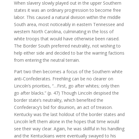
When slavery slowly played out in the upper Southern
states it was an ordinary progression to become free
labor. This caused a natural division within the middle
South area, most noticeably in eastern Tennessee and
western North Carolina, culminating in the loss of
white troops that would have otherwise been raised.
The Border South preferred neutrality, not wishing to
help either side and decided to bar the warring factions
from entering the neutral terrain.
Part two then becomes a focus of the Southern white
anti-Confederates. Freehling can be no clearer on
Lincoln’s priorities, “…First, go after whites; only then
go after blacks.” (p. 47) Though Lincoln despised the
border state’s neutrality, which benefited the
Confederacy’s bid for disunion, an act of treason.
Kentucky was the last holdout of the border states and
Lincoln left them alone in the hopes that time would
see their way clear. Again, he was skillful in his handling
and the Kentuckians were eventually swayed to his