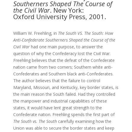
Southerners Shaped The
Course of
the Civil War
. New York:
Oxford University Press, 2001.
William W. Freehling, in
The South VS. The South: How
Anti-Confederate Southerners Shaped the Course of the
Civil War
had one main purpose, to answer the
question of why the Confederacy lost the Civil War.
Freehling believes that the defeat of the Confederate
nation came from two corners; Southern white anti-
Confederates and Southern black anti-Confederates.
The author believes that the failure to control
Maryland, Missouri, and Kentucky, key border states, is
the main reason the South failed. Had they controlled
the manpower and industrial capabilities of these
states, it would have lent great strength to the
Confederate nation. Freehling spends the first part of
The South vs. The South
carefully examining how the
Union was able to secure the border states and keep