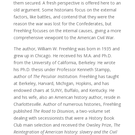
them secured. A fresh perspective is offered here to an
old argument. Some historians focus on the external
factors, like battles, and contend that they were the
reason the war was lost for the Confederates, but
Freehling focuses on the internal causes, giving a more
comprehensive viewpoint to the American Civil War.
The author, William W. Freehling was born in 1935 and
grew up in Chicago. He received his M.A. and Ph.D.
from the University of California, Berkeley. He wrote
his Ph.D. thesis under Professor Kenneth Stampp,
author of
The Peculiar Institution
. Freehling has taught
at Berkeley, Harvard, Michigan, Hopkins, and has
endowed chairs at SUNY, Buffalo, and Kentucky. He
and his wife, also an American history author, reside in
Charlottesville. Author of numerous histories, Freehling
published
The Road to Disunion
, a two-volume set
dealing with secessionists that were a History Book
Club main selection and received the Owsley Prize,
The
Reintegration
of American history: slavery and the Civil