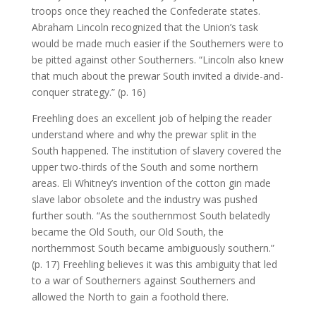
troops once they reached the Confederate states.
Abraham Lincoln recognized that the Union’s task
would be made much easier if the Southerners were to
be pitted against other Southerners. “Lincoln also knew
that much about the prewar South invited a divide-and-
conquer strategy.” (p. 16)
Freehling does an excellent job of helping the reader
understand where and why the prewar split in the
South happened. The institution of slavery covered the
upper two-thirds of the South and some northern
areas. Eli Whitney’s invention of the cotton gin made
slave labor obsolete and the industry was pushed
further south. “As the southernmost South belatedly
became the Old South, our Old South, the
northernmost South became ambiguously southern.”
(p. 17) Freehling believes it was this ambiguity that led
to a war of Southerners against Southerners and
allowed the North to gain a foothold there.