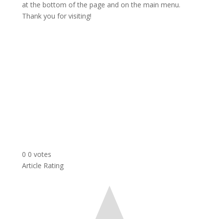
at the bottom of the page and on the main menu.
Thank you for visiting!
0
0
votes
Article Rating