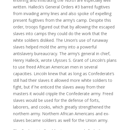
entering and infiltrating the North are especially well
written. Halleck’s General Orders #3 barred fugitives
from invading army lines and also spoke of expelling
present fugitives from the army’s camp. Despite this
order, troops figured out that by allowing the escaped
slaves into camps they could do the work that the
white soldiers disliked. The Union’s use of runaway
slaves helped mold the army into a powerful
antislavery bureaucracy. The army’s general in chief,
Henry Halleck, wrote Ulysses S. Grant of Lincoln’s plans
to use freed African American men in several
capacities. Lincoln knew that as long as Confederate’s
still had their slaves it allowed more white soldiers to
fight, but if he enticed the slaves away from their
masters it would cripple the Confederate army. Freed
slaves would be used for the defense of forts,
laborers, and cooks, which greatly strengthened the
northern army. Northern African Americans and ex-
slaves became soldiers as well for the Union army.