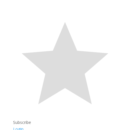
Subscribe
Login