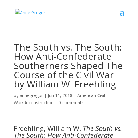
The South vs. The South:
How Anti-Confederate
Southerners Shaped The
Course of the Civil War
by William W. Freehling
by
annegregor
|
Jun 11, 2018
|
American Civil
War/Reconstruction
|
0 comments
Freehling, William W.
The South vs.
The South: How Anti-Confederate