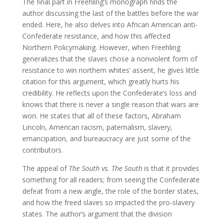
The final part in Freehling’s monograph finds the
author discussing the last of the battles before the war
ended. Here, he also delves into African American anti-
Confederate resistance, and how this affected
Northern Policymaking. However, when Freehling
generalizes that the slaves chose a nonviolent form of
resistance to win northern whites’ assent, he gives little
citation for this argument, which greatly hurts his
credibility. He reflects upon the Confederate’s loss and
knows that there is never a single reason that wars are
won. He states that all of these factors, Abraham
Lincoln, American racism, paternalism, slavery,
emancipation, and bureaucracy are just some of the
contributors.
The appeal of
The South vs. The South
is that it provides
something for all readers; from seeing the Confederate
defeat from a new angle, the role of the border states,
and how the freed slaves so impacted the pro-slavery
states. The author’s argument that the division