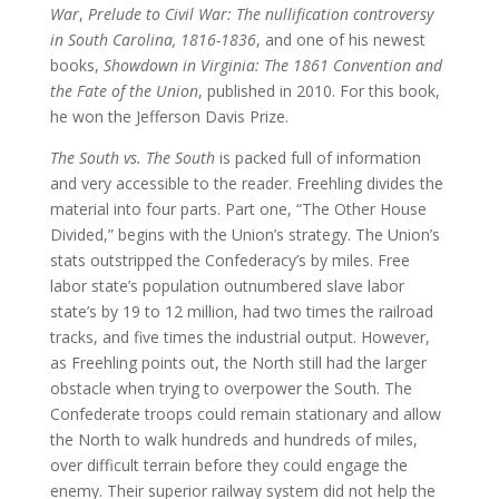
War
,
Prelude to Civil War: The nullification controversy
in South Carolina, 1816-1836
, and one of his newest
books,
Showdown in Virginia: The 1861 Convention and
the Fate of the Union
, published in 2010. For this book,
he won the Jefferson Davis Prize.
The South vs. The South
is packed full of information
and very accessible to the reader. Freehling divides the
material into four parts. Part one, “The Other House
Divided,” begins with the Union’s strategy. The Union’s
stats outstripped the Confederacy’s by miles. Free
labor state’s population outnumbered slave labor
state’s by 19 to 12 million, had two times the railroad
tracks, and five times the industrial output. However,
as Freehling points out, the North still had the larger
obstacle when trying to overpower the South. The
Confederate troops could remain stationary and allow
the North to walk hundreds and hundreds of miles,
over difficult terrain before they could engage the
enemy. Their superior railway system did not help the