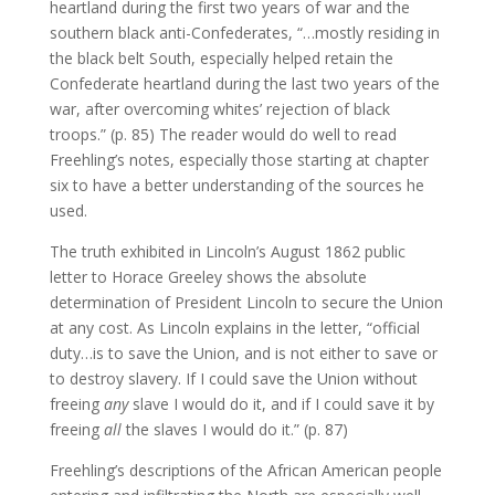
heartland during the first two years of war and the
southern black anti-Confederates, “…mostly residing in
the black belt South, especially helped retain the
Confederate heartland during the last two years of the
war, after overcoming whites’ rejection of black
troops.” (p. 85) The reader would do well to read
Freehling’s notes, especially those starting at chapter
six to have a better understanding of the sources he
used.
The truth exhibited in Lincoln’s August 1862 public
letter to Horace Greeley shows the absolute
determination of President Lincoln to secure the Union
at any cost. As Lincoln explains in the letter, “official
duty…is to save the Union, and is not either to save or
to destroy slavery. If I could save the Union without
freeing
any
slave I would do it, and if I could save it by
freeing
all
the slaves I would do it.” (p. 87)
Freehling’s descriptions of the African American people