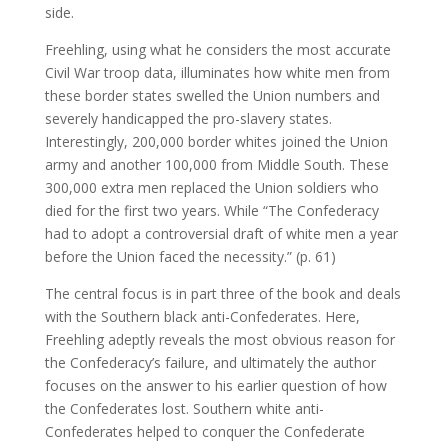
side.
Freehling, using what he considers the most accurate
Civil War troop data, illuminates how white men from
these border states swelled the Union numbers and
severely handicapped the pro-slavery states.
Interestingly, 200,000 border whites joined the Union
army and another 100,000 from Middle South. These
300,000 extra men replaced the Union soldiers who
died for the first two years. While “The Confederacy
had to adopt a controversial draft of white men a year
before the Union faced the necessity.” (p. 61)
The central focus is in part three of the book and deals
with the Southern black anti-Confederates. Here,
Freehling adeptly reveals the most obvious reason for
the Confederacy’s failure, and ultimately the author
focuses on the answer to his earlier question of how
the Confederates lost. Southern white anti-
Confederates helped to conquer the Confederate