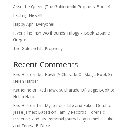
Arise the Queen (The Goldenchild Prophecy Book 4)
Exciting News!!!
Happy April Everyone!
River (The Irish Wolfhounds Trilogy – Book 2) Anne
Gregor
The Goldenchild Prophesy
Recent Comments
Kris Helt
on
Red Hawk (A Charade Of Magic Book 3)
Helen Harper
Katherine
on
Red Hawk (A Charade Of Magic Book 3)
Helen Harper
Kris Helt
on
The Mysterious Life and Faked Death of
Jesse James: Based on Family Records, Forensic
Evidence, and His Personal Journals by Daniel J. Duke
and Teresa F. Duke