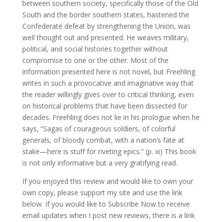
between southern society, specifically those of the Old
South and the border southern states, hastened the
Confederate defeat by strengthening the Union, was
well thought out and presented. He weaves military,
political, and social histories together without
compromise to one or the other. Most of the
information presented here is not novel, but Freehling
writes in such a provocative and imaginative way that
the reader willingly gives over to critical thinking, even
on historical problems that have been dissected for
decades. Freehling does not lie in his prologue when he
says, “Sagas of courageous soldiers, of colorful
generals, of bloody combat, with a nation’s fate at
stake—here is stuff for riveting epics.” (p. xi) This book
is not only informative but a very gratifying read.
If you enjoyed this review and would like to own your
own copy, please support my site and use the link
below. If you would like to Subscribe Now to receive
email updates when I post new reviews, there is a link