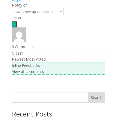
Notify of
0
Comments
Oldest
Newest
Most Voted
Inline Feedbacks
View all comments
Search
Recent Posts