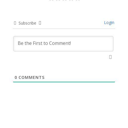
Login
Subscribe
0
COMMENTS