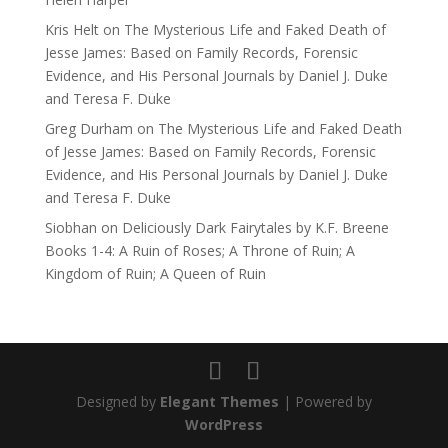
Kris Helt
on
The Mysterious Life and Faked Death of
Jesse James: Based on Family Records, Forensic
Evidence, and His Personal Journals by Daniel J. Duke
and Teresa F. Duke
Greg Durham
on
The Mysterious Life and Faked Death
of Jesse James: Based on Family Records, Forensic
Evidence, and His Personal Journals by Daniel J. Duke
and Teresa F. Duke
Siobhan
on
Deliciously Dark Fairytales by K.F. Breene
Books 1-4: A Ruin of Roses; A Throne of Ruin; A
Kingdom of Ruin; A Queen of Ruin
Designed by
Elegant Themes
| Powered by
WordPress