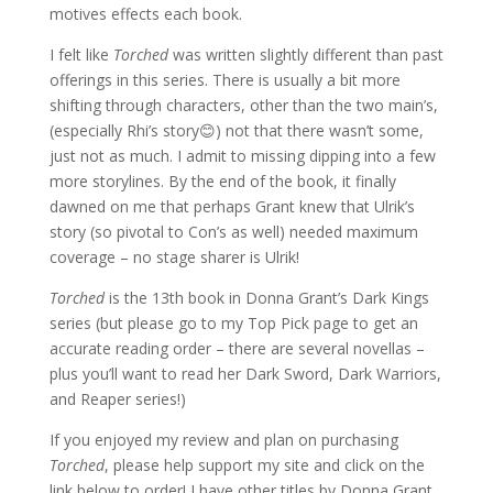
motives effects each book.
I felt like
Torched
was written slightly different than past
offerings in this series. There is usually a bit more
shifting through characters, other than the two main’s,
(especially Rhi’s story😊) not that there wasn’t some,
just not as much. I admit to missing dipping into a few
more storylines. By the end of the book, it finally
dawned on me that perhaps Grant knew that Ulrik’s
story (so pivotal to Con’s as well) needed maximum
coverage – no stage sharer is Ulrik!
Torched
is the 13th book in Donna Grant’s Dark Kings
series (but please go to my Top Pick page to get an
accurate reading order – there are several novellas –
plus you’ll want to read her Dark Sword, Dark Warriors,
and Reaper series!)
If you enjoyed my review and plan on purchasing
Torched
, please help support my site and click on the
link below to order! I have other titles by Donna Grant