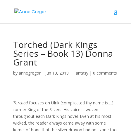
Torched (Dark Kings
Series – Book 13) Donna
Grant
by
annegregor
|
Jun 13, 2018
|
Fantasy
|
0 comments
Torched
focuses on Ulrik (complicated thy name is….),
former King of the Silvers. His voice is woven
throughout each Dark Kings novel. Even at his most
wicked, the reader always came away with some
kernel of hope that the silver dragon had not gone too