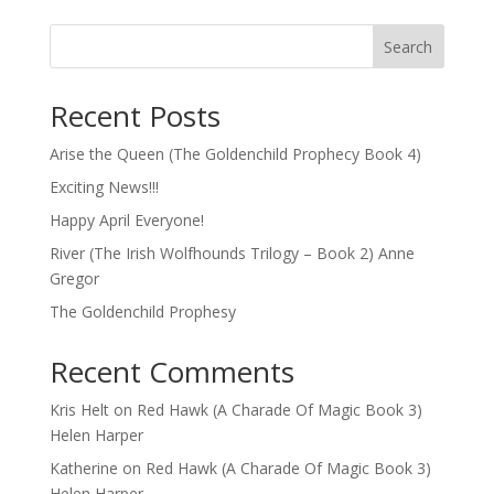
Search
Recent Posts
Arise the Queen (The Goldenchild Prophecy Book 4)
Exciting News!!!
Happy April Everyone!
River (The Irish Wolfhounds Trilogy – Book 2) Anne
Gregor
The Goldenchild Prophesy
Recent Comments
Kris Helt
on
Red Hawk (A Charade Of Magic Book 3)
Helen Harper
Katherine
on
Red Hawk (A Charade Of Magic Book 3)
Helen Harper