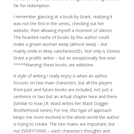
far for redemption.
I remember glancing at a book by Grant, realizing it
was not the first in the series, checking out her
website, then allowing myself a moment of silence.
The hoarded cache of books by this author could
make a grown woman weep (almost weep – but
mainly smile in deep satisfaction😊). Not only is Donna
Grant a prolific writer – but an exceptionally fine one!
*****Warning: these books are addictive.
A style of writing I really enjoy is when an author
focuses on two main characters, but all the players
from past and future books are included, not just a
sentence or two but an actual chapter here and there.
(Similar to how J.R. Ward writes her Black Dagger
Brotherhood series) For me, this type of approach
keeps me more involved in the whole world the author
is trying to create. The two mains are important, but
not EVERYTHING – each character’s thoughts and