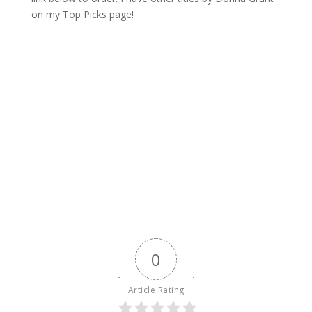
on my Top Picks page!
0
Article Rating