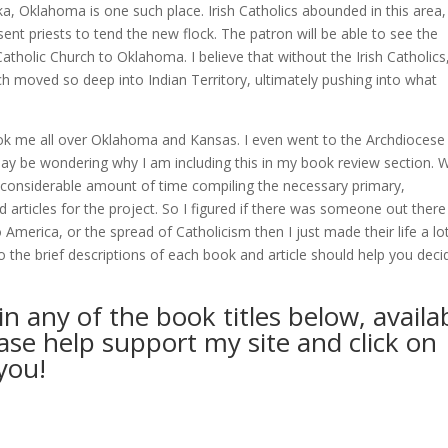
oka, Oklahoma is one such place. Irish Catholics abounded in this area,
ent priests to tend the new flock. The patron will be able to see the
atholic Church to Oklahoma. I believe that without the Irish Catholics,
h moved so deep into Indian Territory, ultimately pushing into what
ook me all over Oklahoma and Kansas. I even went to the Archdiocese
y be wondering why I am including this in my book review section. We
 a considerable amount of time compiling the necessary primary,
articles for the project. So I figured if there was someone out there
to America, or the spread of Catholicism then I just made their life a lo
o the brief descriptions of each book and article should help you decid
in any of the book titles below, availa
e help support my site and click on
you!