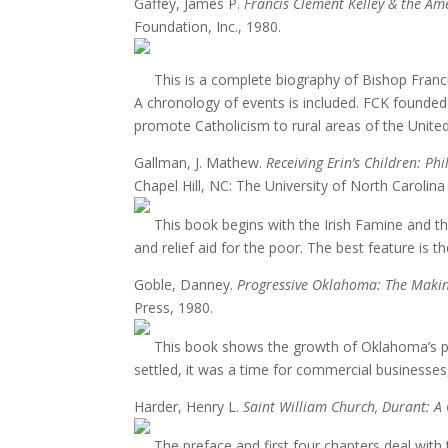
Gaffey, James P.
Francis Clement Kelley & the Am
Foundation, Inc., 1980.
This is a complete biography of Bishop Franci
A chronology of events is included. FCK founded 
promote Catholicism to rural areas of the United
Gallman, J. Mathew.
Receiving Erin’s Children:
Chapel Hill, NC: The University of North Carolina
This book begins with the Irish Famine and th
and relief aid for the poor. The best feature is 
Goble, Danney.
Progressive Oklahoma: The Makin
Press, 1980.
This book shows the growth of Oklahoma’s pione
settled, it was a time for commercial businesses,
Harder, Henry L.
Saint William Church, Durant: A 
The preface and first four chapters deal with t