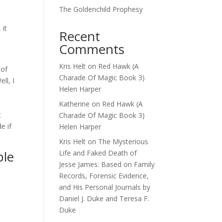
The Goldenchild Prophesy
 it
Recent
Comments
Kris Helt
on
Red Hawk (A
 of
Charade Of Magic Book 3)
ll, I
Helen Harper
Katherine
on
Red Hawk (A
t
Charade Of Magic Book 3)
e if
Helen Harper
Kris Helt
on
The Mysterious
ble
Life and Faked Death of
Jesse James: Based on Family
Records, Forensic Evidence,
and His Personal Journals by
Daniel J. Duke and Teresa F.
Duke