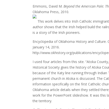
Emmons, David M.
Beyond the American Pale: Th
Oklahoma Press, 2010.
This work delves into Irish Catholic immigrants’
author shows that the Irish helped build the rail
is a story of the Irish pioneers.
Encyclopedia of Oklahoma History and Culture. 
January 14, 2016.
http://www.okhistory.org/publications/encyclope
I used four articles from this site. “Atoka Count
Historical Society gives the history of Atoka Co
because of the Katy line running through Indian T
permanent church in Atoka is discussed. The Cath
information specifically on the first Catholic chu
Oklahoma article details when they settled there, 
work for the PowerPoint slideshow. It was this 
the territory.