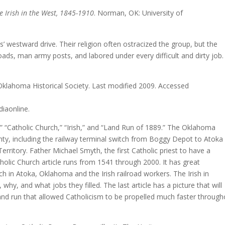
e Irish in the West, 1845-1910
. Norman, OK: University o
 westward drive. Their religion often ostracized the group, but the
roads, man army posts, and labored under every difficult and dirty job.
Oklahoma Historical Society. Last modified 2009. Accessed
diaonline.
y,” “Catholic Church,” “Irish,” and “Land Run of 1889.” The Oklahoma
unty, including the railway terminal switch from Boggy Depot to Atoka
erritory. Father Michael Smyth, the first Catholic priest to have a
olic Church article runs from 1541 through 2000. It has great
rch in Atoka, Oklahoma and the Irish railroad workers. The Irish in
why, and what jobs they filled. The last article has a picture that will
land run that allowed Catholicism to be propelled much faster through