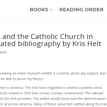
BOOKS
READING ORDER
s and the Catholic Church in
ated bibliography by Kris Helt
ents
creating an entire museum exhibit. It could be about any subject, but 
 be able to prove my theory.
rney to America. The Irish have migrated to several countries since
e struck Ireland in 1845 that a mass exodus commenced. The railroad
ich the Irish provided. The exhibit would show how the determination 
rack all across America. Many of these same Irish settled along the trac