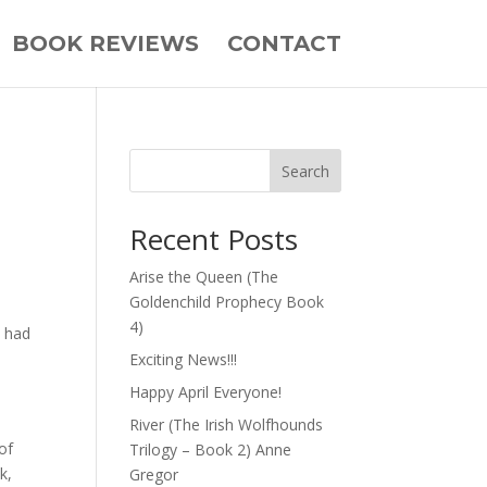
BOOK REVIEWS
CONTACT
Search
Recent Posts
Arise the Queen (The
Goldenchild Prophecy Book
4)
I had
Exciting News!!!
Happy April Everyone!
River (The Irish Wolfhounds
of
Trilogy – Book 2) Anne
k,
Gregor