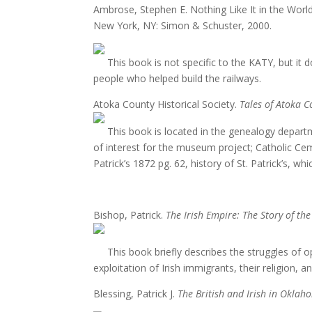
Ambrose, Stephen E. Nothing Like It in the 
New York, NY: Simon & Schuster, 2000.
This book is not specific to the KATY, but it d
people who helped build the railways.
Atoka County Historical Society.
Tales of Atoka C
This book is located in the genealogy departme
of interest for the museum project; Catholic Ceme
Patrick’s 1872 pg. 62, history of St. Patrick’s, 
Bishop, Patrick.
The Irish Empire: The Story of the
This book briefly describes the struggles of op
exploitation of Irish immigrants, their religion, an
Blessing, Patrick J.
The British and Irish in Okla