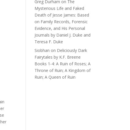
Greg Durham
on
The
Mysterious Life and Faked
Death of Jesse James: Based
on Family Records, Forensic
Evidence, and His Personal
Journals by Daniel J. Duke and
Teresa F. Duke
Siobhan
on
Deliciously Dark
Fairytales by K.F. Breene
Books 1-4: A Ruin of Roses; A
Throne of Ruin; A Kingdom of
Ruin; A Queen of Ruin
ain
her
ese
ther