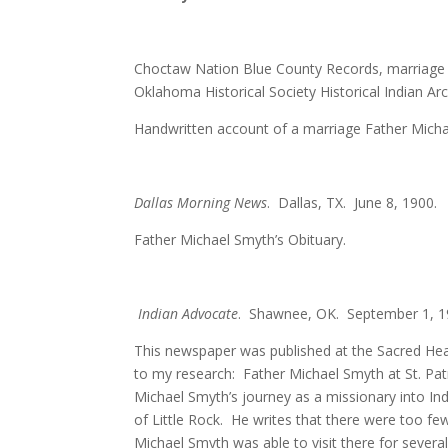
Choctaw Nation Blue County Records, marriage c
Oklahoma Historical Society Historical Indian A
Handwritten account of a marriage Father Mich
Dallas Morning News
. Dallas, TX. June 8, 1900.
Father Michael Smyth’s Obituary.
Indian Advocate
. Shawnee, OK. September 1, 19
This newspaper was published at the Sacred Hear
to my research: Father Michael Smyth at St. Patr
Michael Smyth’s journey as a missionary into Indi
of Little Rock. He writes that there were too few
Michael Smyth was able to visit there for several 