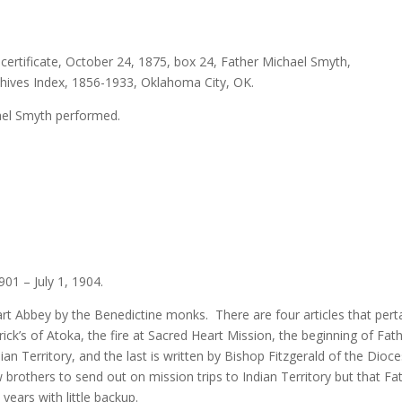
ertificate, October 24, 1875, box 24, Father Michael Smyth,
rchives Index, 1856-1933, Oklahoma City, OK.
ael Smyth performed.
01 – July 1, 1904.
t Abbey by the Benedictine monks. There are four articles that pert
ick’s of Atoka, the fire at Sacred Heart Mission, the beginning of Fat
an Territory, and the last is written by Bishop Fitzgerald of the Dioc
 brothers to send out on mission trips to Indian Territory but that Fa
years with little backup.