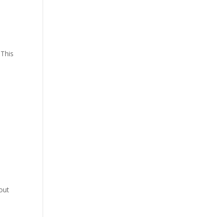
f
 This
out