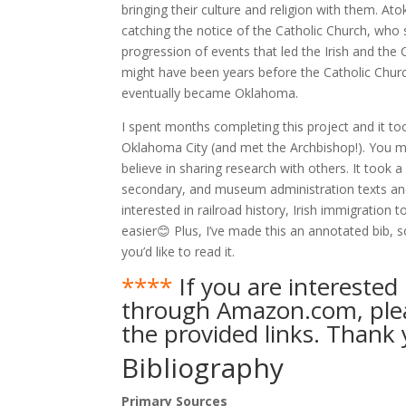
bringing their culture and religion with them. At
catching the notice of the Catholic Church, who s
progression of events that led the Irish and the C
might have been years before the Catholic Churc
eventually became Oklahoma.
I spent months completing this project and it t
Oklahoma City (and met the Archbishop!). You ma
believe in sharing research with others. It took
secondary, and museum administration texts and 
interested in railroad history, Irish immigration 
easier😊 Plus, I’ve made this an annotated bib, s
you’d like to read it.
****
If you are interested 
through Amazon.com, pleas
the provided links. Thank 
Bibliography
Primary Sources