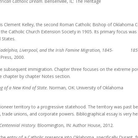
erican Catholic Dream
. Bensenville, IL: The Heritage
s Clement Kelley, the second Roman Catholic Bishop of Oklahoma Ci
the Catholic Church Extension Society in 1905. Its primary focus was
 States.
 Philadelphia, Liverpool, and the Irish Famine Migration, 1845- 18
 Press, 2000.
e subsequent immigration. Chapter three focuses on the extreme po
the chapter by chapter Notes section.
g of a New Kind of State
. Norman, OK: University of Oklahoma
er territory to a progressive statehood. The territory was past be
 trade unions, and corporate powers. Bibliographical essay is very hel
Centennial History
. Bloomington, IN: Author House, 2012.
he entry of a Catholic presence into Oklahoma, specifically Durant, 