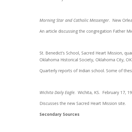
Morning Star and Catholic Messenger
. New Orlea
An article discussing the congregation Father 
St. Benedict’s School, Sacred Heart Mission, qu
Oklahoma Historical Society, Oklahoma City, OK
Quarterly reports of Indian school. Some of thes
Wichita Daily Eagle
. Wichita, KS. February 17, 19
Discusses the new Sacred Heart Mission site.
Secondary Sources