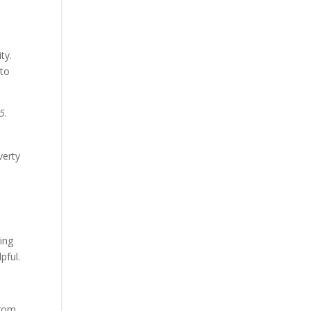
ty.
 to
55
.
verty
ing
pful.
from