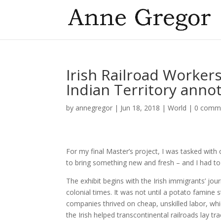
Irish Railroad Worker
Indian Territory annot
by
annegregor
|
Jun 18, 2018
|
World
|
0 comm
For my final Master’s project, I was tasked with 
to bring something new and fresh – and I had to
The exhibit begins with the Irish immigrants’ jou
colonial times. It was not until a potato famin
companies thrived on cheap, unskilled labor, wh
the Irish helped transcontinental railroads lay t