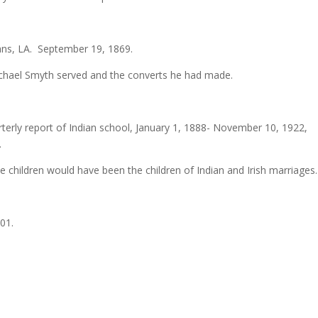
ns, LA. September 19, 1869.
Michael Smyth served and the converts he had made.
arterly report of Indian school, January 1, 1888- November 10, 1922
.
e children would have been the children of Indian and Irish marriages.
01.