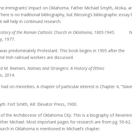
the immigrants’ impact on Oklahoma. Father Michael Smyth, Atoka, a
here is no traditional bibliography, but Blessing’s bibliographic essay
 will help in continued research.
 History of the Roman Catholic Church in Oklahoma, 1905-1945
. N
ty, 1977.
was predominately Protestant. This book begins in 1905 after the
nd Irish railroad workers are discussed.
id M. Reimers.
Natives and Strangers: A History of Ethnic
s, 2014.
d on minorities. A chapter of particular interest is Chapter 4, “Slave
yth
. Fort Smith, AR: Elevator Press, 1900.
of the Archdiocese of Oklahoma City. This is a biography of Reveren
rother Michael. Most important pages for research are from pg. 59-62.
Church in Oklahoma is mentioned in Michael’s chapter.