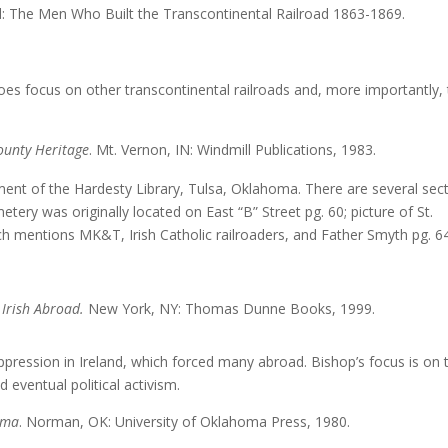
World: The Men Who Built the Transcontinental Railroad 1863-186
oes focus on other transcontinental railroads and, more importantly,
ounty Heritage
. Mt. Vernon, IN: Windmill Publications, 1983.
nt of the Hardesty Library, Tulsa, Oklahoma. There are several sec
tery was originally located on East “B” Street pg. 60; picture of St.
which mentions MK&T, Irish Catholic railroaders, and Father Smyth pg. 6
 Irish Abroad.
New York, NY: Thomas Dunne Books, 1999.
pression in Ireland, which forced many abroad. Bishop’s focus is on 
d eventual political activism.
homa
. Norman, OK: University of Oklahoma Press, 1980.