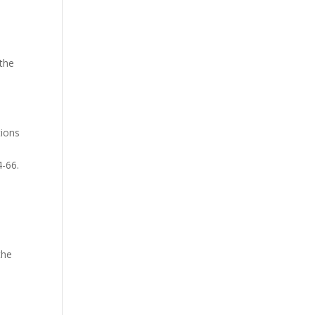
9.
 the
tions
4-66.
the