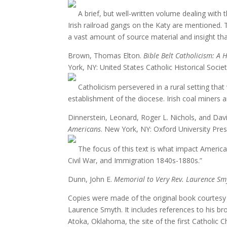
A brief, but well-written volume dealing with 
Irish railroad gangs on the Katy are mentioned. T
a vast amount of source material and insight that
Brown, Thomas Elton.
Bible Belt Catholicism: A
York, NY: United States Catholic Historical Socie
Catholicism persevered in a rural setting that 
establishment of the diocese. Irish coal miners a
Dinnerstein, Leonard, Roger L. Nichols, and Dav
Americans
. New York, NY: Oxford University Pres
The focus of this text is what impact America ha
Civil War, and Immigration 1840s-1880s.”
Dunn, John E.
Memorial to Very Rev. Laurence Sm
Copies were made of the original book courtesy 
Laurence Smyth. It includes references to his b
Atoka, Oklahoma, the site of the first Catholic 