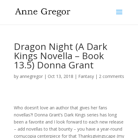
Dragon Night (A Dark
Kings Novella – Book
13.5) Donna Grant
by
annegregor
|
Oct 13, 2018
|
Fantasy
|
2 comments
Who doesn’t love an author that gives her fans
novellas?! Donna Grant’s Dark Kings series has long
been a favorite and I look forward to each new release
– add novellas to that bounty – you have a year-round
cornucopia centerpiece for that Thanksgivingscape (my