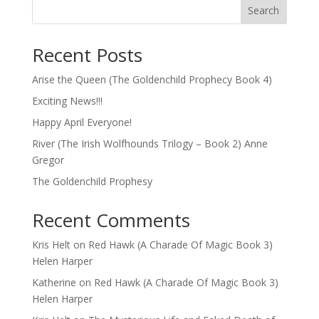
Search
Recent Posts
Arise the Queen (The Goldenchild Prophecy Book 4)
Exciting News!!!
Happy April Everyone!
River (The Irish Wolfhounds Trilogy – Book 2) Anne
Gregor
The Goldenchild Prophesy
Recent Comments
Kris Helt
on
Red Hawk (A Charade Of Magic Book 3)
Helen Harper
Katherine
on
Red Hawk (A Charade Of Magic Book 3)
Helen Harper