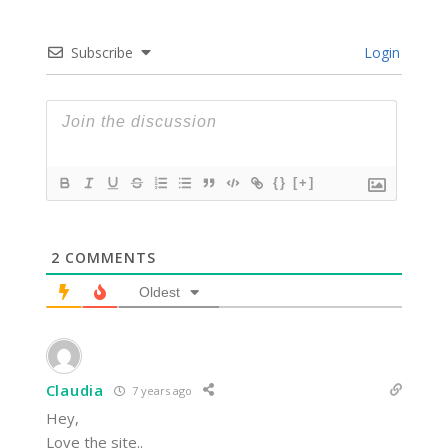
Subscribe
Login
{}
[+]
2
COMMENTS
Oldest
Claudia
7 years ago
Hey,
Love the site..