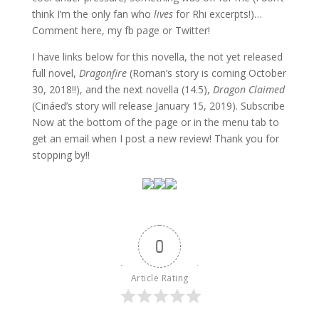
think I’m the only fan who
lives
for Rhi excerpts!)…
Comment here, my fb page or Twitter!
I have links below for this novella, the not yet released
full novel,
Dragonfire
(Roman’s story is coming October
30, 2018!!), and the next novella (14.5),
Dragon Claimed
(Cináed’s story will release January 15, 2019). Subscribe
Now at the bottom of the page or in the menu tab to
get an email when I post a new review! Thank you for
stopping by!!
0
Article Rating