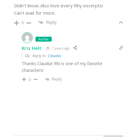
Didn’t know..Also love every Rhy excerpts!
Can’t wait for more..
Reply
0
Author
Kris Helt
7 years ago
Reply to
Claudia
Thanks Claudia! Rhi is one of my favorite
characters!
Reply
0