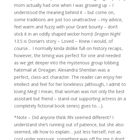
mom actually had one when I was growing up – I
understood the meaning behind it – but come on,
some traditions are just too unattractive – my advice,
feel warm and fuzzy with your Grant bounty – don’t
stick it in an oddly shaped wicker horn)!
Dragon Night
13.5 is Dorian’s story – Loved – Knew I would, of
course… I normally kinda dislike full-on history recaps,
however, the timing was perfect for one and needed
as we get deeper into the mysterious group lobbing
hatemail at Dreagan. Alexandra Sheridan was a
perfect, class-act character. The reader can enjoy her
intellect and feel for her loneliness (although, I admit to
loving Meg! I mean, that woman was not only the best
assistant but friend – stand-out supporting actress (in a
completely fictional book series) goes to….).
*Note – Did anyone think Rhi seemed different? I
understand she’s running out of patience, but she also
seemed, idk how to explain… just less herself, not as
cool under pressure, something was off for me (I don’t