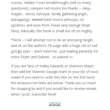
scenes, Hidden Court breakthroughs (still so many
questions!), vampire red rooms (no thanks – okay…
maybe… once), betrayal, family gathering angst,
kidnappings,
shared
hotel rooms (whoops, no
spoilers), and exes from Texas (any George Strait
fans). Basically, this book is small but oh so mighty.
*Note – I will attempt not to be an annoying fangirl
and sit on the author’s FB page with a huge set of sad
googly eyes – don’t mind me…just waiting patiently for
more Skyler and Gabriel… so patient 👀
If you are fans of Hailey Edwards or Shannon Mayer
then add the Vivienne Savage team to your list of must
reads! If you need to order this title (or the first two!)
the Amazon.com links are below. Thank you so much
for stopping by and if you would like to receive emails
when I post, Subscribe Now!