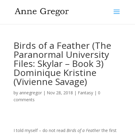
Birds of a Feather (The
Paranormal University
Files: Skylar – Book 3)
Dominique Kristine
(Vivienne Savage)
by
annegregor
|
Nov 28, 2018
|
Fantasy
|
0
comments
I told myself – do not read
Birds of a Feather
the first