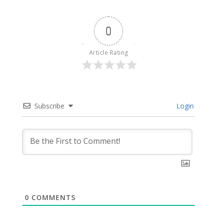
0
Article Rating
Subscribe
Login
0
COMMENTS