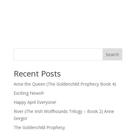
Search
Recent Posts
Arise the Queen (The Goldenchild Prophecy Book 4)
Exciting News!!!
Happy April Everyone!
River (The Irish Wolfhounds Trilogy – Book 2) Anne
Gregor
The Goldenchild Prophesy