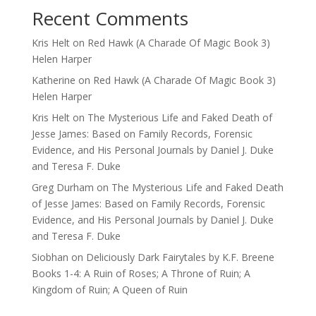
Recent Comments
Kris Helt
on
Red Hawk (A Charade Of Magic Book 3)
Helen Harper
Katherine
on
Red Hawk (A Charade Of Magic Book 3)
Helen Harper
Kris Helt
on
The Mysterious Life and Faked Death of
Jesse James: Based on Family Records, Forensic
Evidence, and His Personal Journals by Daniel J. Duke
and Teresa F. Duke
Greg Durham
on
The Mysterious Life and Faked Death
of Jesse James: Based on Family Records, Forensic
Evidence, and His Personal Journals by Daniel J. Duke
and Teresa F. Duke
Siobhan
on
Deliciously Dark Fairytales by K.F. Breene
Books 1-4: A Ruin of Roses; A Throne of Ruin; A
Kingdom of Ruin; A Queen of Ruin