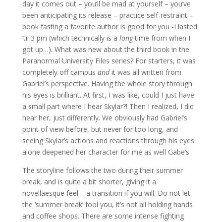
day it comes out – you’ll be mad at yourself – you’ve
been anticipating its release – practice self-restraint –
book fasting a favorite author is good for you -I lasted
’til 3 pm (which technically is a
long
time from when I
got up…). What was new about the third book in the
Paranormal University Files series? For starters, it was
completely off campus
and
it was all written from
Gabriel’s perspective. Having the whole story through
his eyes is brilliant. At first, I was like, could I just have
a small part where I hear Skylar?! Then I realized, I did
hear her, just differently. We obviously had Gabriel’s
point of view before, but never for too long, and
seeing Skylar’s actions and reactions through his eyes
alone deepened her character for me as well Gabe’s.
The storyline follows the two during their summer
break, and is quite a bit shorter, giving it a
novellaesque feel – a transition if you will. Do not let
the ‘summer break’ fool you, it’s not all holding hands
and coffee shops. There are some intense fighting