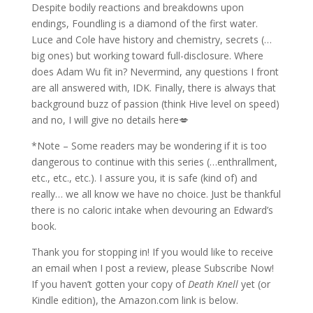
Despite bodily reactions and breakdowns upon
endings, Foundling is a diamond of the first water.
Luce and Cole have history and chemistry, secrets (…
big ones) but working toward full-disclosure. Where
does Adam Wu fit in? Nevermind, any questions I front
are all answered with, IDK. Finally, there is always that
background buzz of passion (think Hive level on speed)
and no, I will give no details here💋
*Note – Some readers may be wondering if it is too
dangerous to continue with this series (…enthrallment,
etc., etc., etc.). I assure you, it is safe (kind of) and
really… we all know we have no choice. Just be thankful
there is no caloric intake when devouring an Edward’s
book.
Thank you for stopping in! If you would like to receive
an email when I post a review, please Subscribe Now!
If you haven’t gotten your copy of
Death Knell
yet (or
Kindle edition), the Amazon.com link is below.