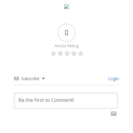
0
Article Rating
Subscribe
Login