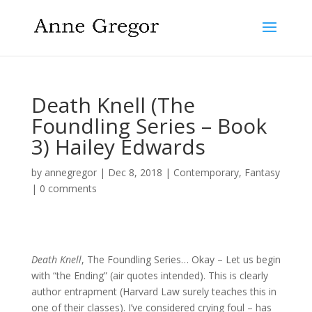
Death Knell (The
Foundling Series – Book
3) Hailey Edwards
by
annegregor
|
Dec 8, 2018
|
Contemporary
,
Fantasy
|
0 comments
Death Knell
, The Foundling Series… Okay – Let us begin
with “the Ending” (air quotes intended). This is clearly
author entrapment (Harvard Law surely teaches this in
one of their classes). I’ve considered crying foul – has