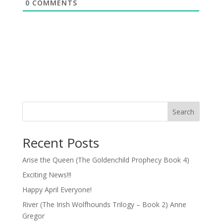
0
COMMENTS
Search
Recent Posts
Arise the Queen (The Goldenchild Prophecy Book 4)
Exciting News!!!
Happy April Everyone!
River (The Irish Wolfhounds Trilogy – Book 2) Anne
Gregor