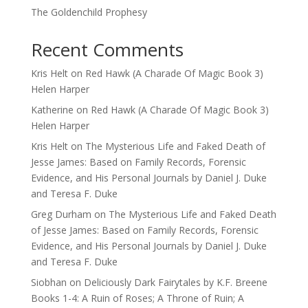
The Goldenchild Prophesy
Recent Comments
Kris Helt
on
Red Hawk (A Charade Of Magic Book 3)
Helen Harper
Katherine
on
Red Hawk (A Charade Of Magic Book 3)
Helen Harper
Kris Helt
on
The Mysterious Life and Faked Death of
Jesse James: Based on Family Records, Forensic
Evidence, and His Personal Journals by Daniel J. Duke
and Teresa F. Duke
Greg Durham
on
The Mysterious Life and Faked Death
of Jesse James: Based on Family Records, Forensic
Evidence, and His Personal Journals by Daniel J. Duke
and Teresa F. Duke
Siobhan
on
Deliciously Dark Fairytales by K.F. Breene
Books 1-4: A Ruin of Roses; A Throne of Ruin; A