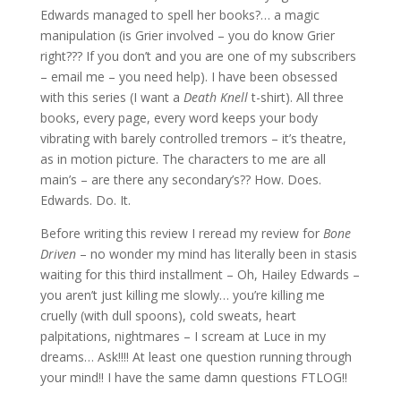
Edwards managed to spell her books?… a magic
manipulation (is Grier involved – you do know Grier
right??? If you don’t and you are one of my subscribers
– email me – you need help). I have been obsessed
with this series (I want a
Death Knell
t-shirt). All three
books, every page, every word keeps your body
vibrating with barely controlled tremors – it’s theatre,
as in motion picture. The characters to me are all
main’s – are there any secondary’s?? How. Does.
Edwards. Do. It.
Before writing this review I reread my review for
Bone
Driven
– no wonder my mind has literally been in stasis
waiting for this third installment – Oh, Hailey Edwards –
you aren’t just killing me slowly… you’re killing me
cruelly (with dull spoons), cold sweats, heart
palpitations, nightmares – I scream at Luce in my
dreams… Ask!!!! At least one question running through
your mind!! I have the same damn questions FTLOG!!