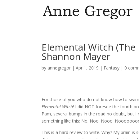
Elemental Witch (The 
Shannon Mayer
by
annegregor
|
Apr 1, 2019
|
Fantasy
|
0 com
For those of you who do not know how to swim
Elemental Witch
! I did NOT foresee the fourth boo
Pam, several bumps in the road no doubt, but I n
something like this: No. Noo. Nooo. Noooooooo
This is a hard review to write. Why? My brain is