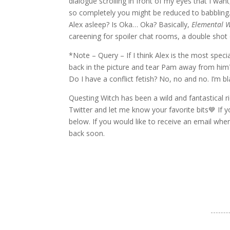
dialogue scrolling in front of my eyes that I wan
so completely you might be reduced to babbling. 
Alex asleep? Is Oka… Oka? Basically,
Elemental W
careening for spoiler chat rooms, a double shot
*Note – Query – If I think Alex is the most spe
back in the picture and tear Pam away from him?
Do I have a conflict fetish? No, no and no. I’m 
Questing Witch has been a wild and fantastical r
Twitter and let me know your favorite bits💙 If 
below. If you would like to receive an email wh
back soon.