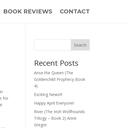
BOOK REVIEWS
CONTACT
Search
Recent Posts
Arise the Queen (The
Goldenchild Prophecy Book
4)
in
Exciting News!!!
e for
Happy April Everyone!
nt
River (The Irish Wolfhounds
Trilogy – Book 2) Anne
Gregor