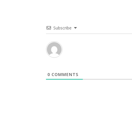
Subscribe
0
COMMENTS