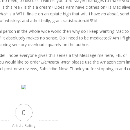
t, no need, to discuss. I will tell you that Mayer manages to maze-you
Is this real? Is this a dream? Does Pam have clothes on? Is Mac alive
itch
is a WTH finale on an opiate high that will, I have
no doubt
, send
 of whiskey, and admittedly, grant satisfaction.☠💙☠
cial person in the whole wide world then why do I keep wanting Mac to
 It absolutely makes no sense. Do I need to be medicated? Am I fligh
blaming sensory overload squarely on the author.
ide! I hope everyone gives this series a try! Message me here, FB, or
you would like to order
Elemental Witch
please use the Amazon.com li
en I post new reviews, Subscribe Now! Thank you for stopping in and
0
Article Rating