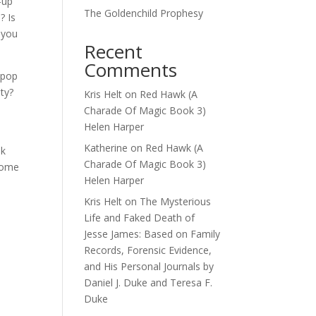
-up
The Goldenchild Prophesy
? Is
 you
Recent
Comments
 pop
ty?
Kris Helt
on
Red Hawk (A
Charade Of Magic Book 3)
Helen Harper
Katherine
on
Red Hawk (A
nk
Charade Of Magic Book 3)
 come
Helen Harper
Kris Helt
on
The Mysterious
Life and Faked Death of
Jesse James: Based on Family
Records, Forensic Evidence,
and His Personal Journals by
Daniel J. Duke and Teresa F.
Duke