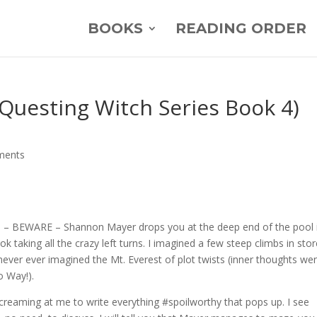
BOOKS
READING ORDER
Questing Witch Series Book 4)
ments
 – BEWARE – Shannon Mayer drops you at the deep end of the pool 
k taking all the crazy left turns. I imagined a few steep climbs in stor
ever ever imagined the Mt. Everest of plot twists (inner thoughts we
 Way!).
 screaming at me to write everything #spoilworthy that pops up. I see