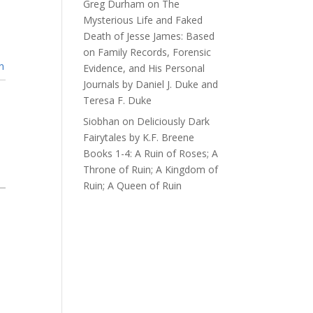
Greg Durham
on
The
Mysterious Life and Faked
Death of Jesse James: Based
on Family Records, Forensic
n
Evidence, and His Personal
Journals by Daniel J. Duke and
Teresa F. Duke
Siobhan
on
Deliciously Dark
Fairytales by K.F. Breene
Books 1-4: A Ruin of Roses; A
Throne of Ruin; A Kingdom of
Ruin; A Queen of Ruin