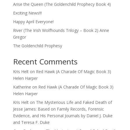
Arise the Queen (The Goldenchild Prophecy Book 4)
Exciting News!!!
Happy April Everyone!
River (The Irish Wolfhounds Trilogy – Book 2) Anne
Gregor
The Goldenchild Prophesy
Recent Comments
Kris Helt
on
Red Hawk (A Charade Of Magic Book 3)
Helen Harper
Katherine
on
Red Hawk (A Charade Of Magic Book 3)
Helen Harper
Kris Helt
on
The Mysterious Life and Faked Death of
Jesse James: Based on Family Records, Forensic
Evidence, and His Personal Journals by Daniel J. Duke
and Teresa F. Duke