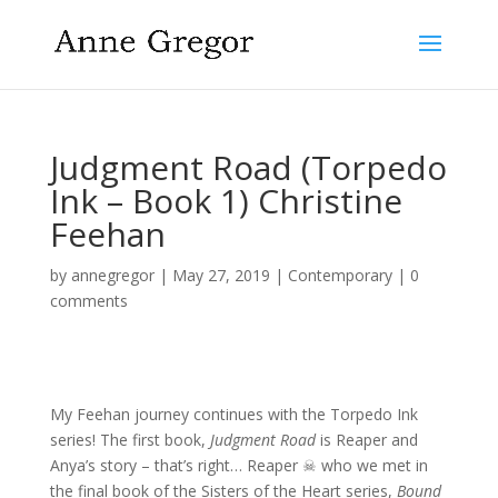
Judgment Road (Torpedo
Ink – Book 1) Christine
Feehan
by
annegregor
|
May 27, 2019
|
Contemporary
|
0
comments
My Feehan journey continues with the Torpedo Ink
series! The first book,
Judgment Road
is Reaper and
Anya’s story – that’s right… Reaper ☠ who we met in
the final book of the Sisters of the Heart series,
Bound