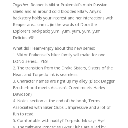
Together
. Reaper is Viktor Prakenskii’s main Russian
shield and all around cold-blooded killa🔪 Anya’s
backstory holds your interest and her interactions with
Reaper are… uhm… (in the words of Dora the
Explorer’s backpack) yum, yum, yum, yum, yum
Delicioso💙
What did I learn/enjoy about this new series:
1. Viktor Prakenskii’s biker family will make for one
LONG series… YES!
2. The transition from the Drake Sisters, Sisters of the
Heart and Torpedo Ink is seamless.
3. Character names are right up my alley (Black Dagger
Brotherhood meets Assasin’s Creed meets Harley-
Davidson).
4. Notes section at the end of the book, Terms
Associated with Biker Clubs… Impressive and a lot of
fun to read.
5. Comfortable with nudity? Torpedo Ink says Aye!
6. The tightwire intricacies Biker Clubs are ruled by.