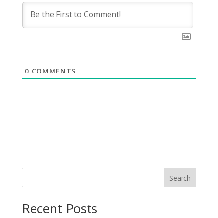
0
COMMENTS
Search
Recent Posts