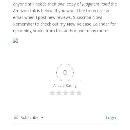
anyone still needs their own copy of
Judgment Road
the
Amazon link is below. If you would like to receive an
email when I post new reviews, Subscribe Now!
Remember to check out my New Release Calendar for
upcoming books from this author and many more!
0
Article Rating
Subscribe
Login