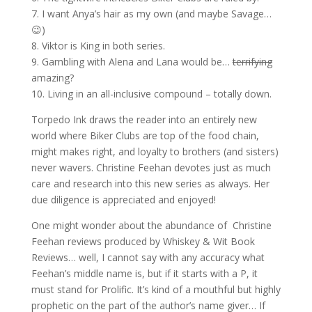
7. I want Anya’s hair as my own (and maybe Savage…
😉)
8. Viktor is King in both series.
9. Gambling with Alena and Lana would be…
terrifying
amazing?
10. Living in an all-inclusive compound – totally down.
Torpedo Ink draws the reader into an entirely new
world where Biker Clubs are top of the food chain,
might makes right, and loyalty to brothers (and sisters)
never wavers. Christine Feehan devotes just as much
care and research into this new series as always. Her
due diligence is appreciated and enjoyed!
One might wonder about the abundance of Christine
Feehan reviews produced by Whiskey & Wit Book
Reviews… well, I cannot say with any accuracy what
Feehan’s middle name is, but if it starts with a P, it
must stand for Prolific. It’s kind of a mouthful but highly
prophetic on the part of the author’s name giver… If