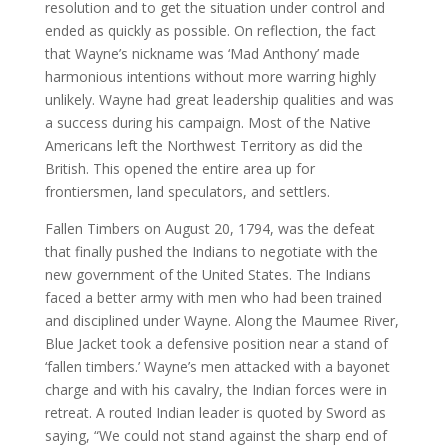
resolution and to get the situation under control and
ended as quickly as possible. On reflection, the fact
that Wayne’s nickname was ‘Mad Anthony’ made
harmonious intentions without more warring highly
unlikely. Wayne had great leadership qualities and was
a success during his campaign. Most of the Native
Americans left the Northwest Territory as did the
British. This opened the entire area up for
frontiersmen, land speculators, and settlers.
Fallen Timbers on August 20, 1794, was the defeat
that finally pushed the Indians to negotiate with the
new government of the United States. The Indians
faced a better army with men who had been trained
and disciplined under Wayne. Along the Maumee River,
Blue Jacket took a defensive position near a stand of
‘fallen timbers.’ Wayne’s men attacked with a bayonet
charge and with his cavalry, the Indian forces were in
retreat. A routed Indian leader is quoted by Sword as
saying, “We could not stand against the sharp end of