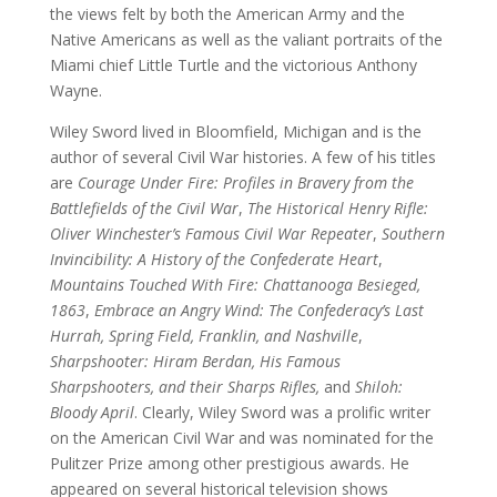
the views felt by both the American Army and the
Native Americans as well as the valiant portraits of the
Miami chief Little Turtle and the victorious Anthony
Wayne.
Wiley Sword lived in Bloomfield, Michigan and is the
author of several Civil War histories. A few of his titles
are
Courage Under Fire: Profiles in Bravery from the
Battlefields of the Civil War
,
The Historical Henry Rifle:
Oliver Winchester’s Famous Civil War Repeater
,
Southern
Invincibility: A History of the Confederate Heart
,
Mountains Touched With Fire: Chattanooga Besieged,
1863
,
Embrace an Angry Wind: The Confederacy’s Last
Hurrah, Spring Field, Franklin, and Nashville
,
Sharpshooter: Hiram Berdan, His Famous
Sharpshooters, and their Sharps Rifles,
and
Shiloh:
Bloody April
. Clearly, Wiley Sword was a prolific writer
on the American Civil War and was nominated for the
Pulitzer Prize among other prestigious awards. He
appeared on several historical television shows