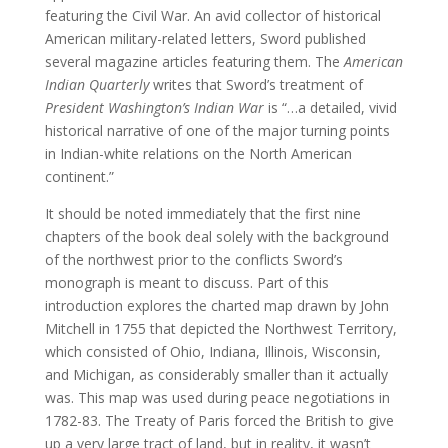
featuring the Civil War. An avid collector of historical
American military-related letters, Sword published
several magazine articles featuring them. The
American
Indian Quarterly
writes that Sword’s treatment of
President Washington’s Indian War
is “…a detailed, vivid
historical narrative of one of the major turning points
in Indian-white relations on the North American
continent.”
It should be noted immediately that the first nine
chapters of the book deal solely with the background
of the northwest prior to the conflicts Sword’s
monograph is meant to discuss. Part of this
introduction explores the charted map drawn by John
Mitchell in 1755 that depicted the Northwest Territory,
which consisted of Ohio, Indiana, Illinois, Wisconsin,
and Michigan, as considerably smaller than it actually
was. This map was used during peace negotiations in
1782-83. The Treaty of Paris forced the British to give
up a very large tract of land, but in reality, it wasn’t