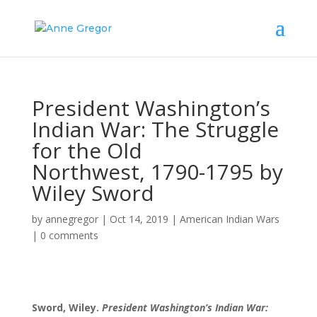
President Washington’s
Indian War: The Struggle
for the Old
Northwest, 1790-1795 by
Wiley Sword
by
annegregor
|
Oct 14, 2019
|
American Indian Wars
|
0 comments
Sword, Wiley.
President Washington’s Indian War: