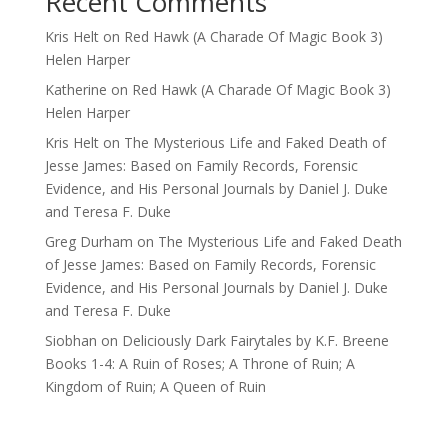
Recent Comments
Kris Helt
on
Red Hawk (A Charade Of Magic Book 3)
Helen Harper
Katherine
on
Red Hawk (A Charade Of Magic Book 3)
Helen Harper
Kris Helt
on
The Mysterious Life and Faked Death of
Jesse James: Based on Family Records, Forensic
Evidence, and His Personal Journals by Daniel J. Duke
and Teresa F. Duke
Greg Durham
on
The Mysterious Life and Faked Death
of Jesse James: Based on Family Records, Forensic
Evidence, and His Personal Journals by Daniel J. Duke
and Teresa F. Duke
Siobhan
on
Deliciously Dark Fairytales by K.F. Breene
Books 1-4: A Ruin of Roses; A Throne of Ruin; A
Kingdom of Ruin; A Queen of Ruin