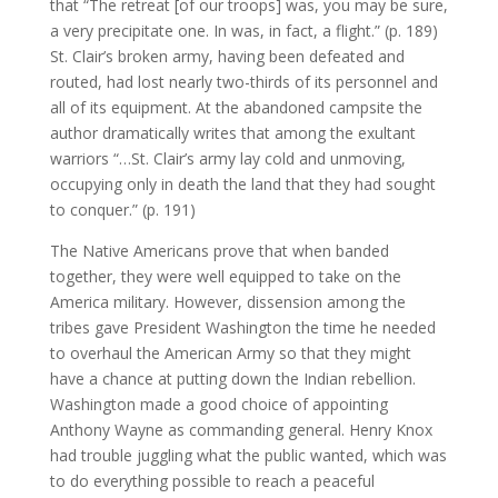
that “The retreat [of our troops] was, you may be sure,
a very precipitate one. In was, in fact, a flight.” (p. 189)
St. Clair’s broken army, having been defeated and
routed, had lost nearly two-thirds of its personnel and
all of its equipment. At the abandoned campsite the
author dramatically writes that among the exultant
warriors “…St. Clair’s army lay cold and unmoving,
occupying only in death the land that they had sought
to conquer.” (p. 191)
The Native Americans prove that when banded
together, they were well equipped to take on the
America military. However, dissension among the
tribes gave President Washington the time he needed
to overhaul the American Army so that they might
have a chance at putting down the Indian rebellion.
Washington made a good choice of appointing
Anthony Wayne as commanding general. Henry Knox
had trouble juggling what the public wanted, which was
to do everything possible to reach a peaceful