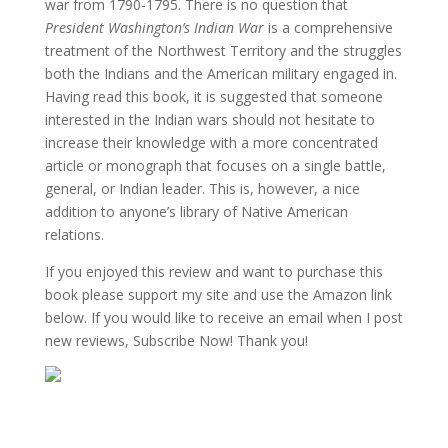
war from 1790-1795. There is no question that
President Washington’s Indian War
is a comprehensive
treatment of the Northwest Territory and the struggles
both the Indians and the American military engaged in.
Having read this book, it is suggested that someone
interested in the Indian wars should not hesitate to
increase their knowledge with a more concentrated
article or monograph that focuses on a single battle,
general, or Indian leader. This is, however, a nice
addition to anyone’s library of Native American
relations.
If you enjoyed this review and want to purchase this
book please support my site and use the Amazon link
below. If you would like to receive an email when I post
new reviews, Subscribe Now! Thank you!