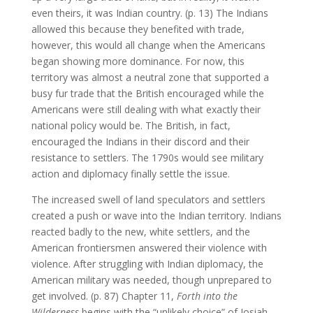
even theirs, it was Indian country. (p. 13) The Indians
allowed this because they benefited with trade,
however, this would all change when the Americans
began showing more dominance. For now, this
territory was almost a neutral zone that supported a
busy fur trade that the British encouraged while the
Americans were still dealing with what exactly their
national policy would be. The British, in fact,
encouraged the Indians in their discord and their
resistance to settlers. The 1790s would see military
action and diplomacy finally settle the issue.
The increased swell of land speculators and settlers
created a push or wave into the Indian territory. Indians
reacted badly to the new, white settlers, and the
American frontiersmen answered their violence with
violence. After struggling with Indian diplomacy, the
American military was needed, though unprepared to
get involved. (p. 87) Chapter 11,
Forth into the
Wilderness
begins with the “unlikely choice” of Josiah