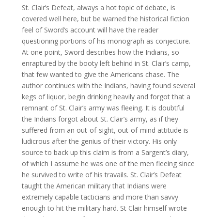
St. Clair’s Defeat, always a hot topic of debate, is
covered well here, but be warned the historical fiction
feel of Sword’s account will have the reader
questioning portions of his monograph as conjecture.
At one point, Sword describes how the Indians, so
enraptured by the booty left behind in St. Clair’s camp,
that few wanted to give the Americans chase. The
author continues with the Indians, having found several
kegs of liquor, begin drinking heavily and forgot that a
remnant of St. Clair’s army was fleeing. It is doubtful
the Indians forgot about St. Clair’s army, as if they
suffered from an out-of-sight, out-of-mind attitude is
ludicrous after the genius of their victory. His only
source to back up this claim is from a Sargent’s diary,
of which I assume he was one of the men fleeing since
he survived to write of his travails. St. Clair’s Defeat
taught the American military that Indians were
extremely capable tacticians and more than savvy
enough to hit the military hard. St Clair himself wrote