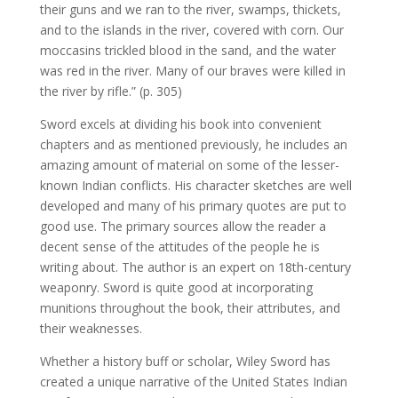
their guns and we ran to the river, swamps, thickets,
and to the islands in the river, covered with corn. Our
moccasins trickled blood in the sand, and the water
was red in the river. Many of our braves were killed in
the river by rifle.” (p. 305)
Sword excels at dividing his book into convenient
chapters and as mentioned previously, he includes an
amazing amount of material on some of the lesser-
known Indian conflicts. His character sketches are well
developed and many of his primary quotes are put to
good use. The primary sources allow the reader a
decent sense of the attitudes of the people he is
writing about. The author is an expert on 18th-century
weaponry. Sword is quite good at incorporating
munitions throughout the book, their attributes, and
their weaknesses.
Whether a history buff or scholar, Wiley Sword has
created a unique narrative of the United States Indian