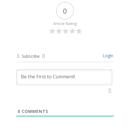
0
Article Rating
Login
Subscribe
0
COMMENTS