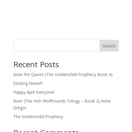
Search
Recent Posts
Arise the Queen (The Goldenchild Prophecy Book 4)
Exciting News!!!
Happy April Everyone!
River (The Irish Wolfhounds Trilogy – Book 2) Anne
Gregor
The Goldenchild Prophesy