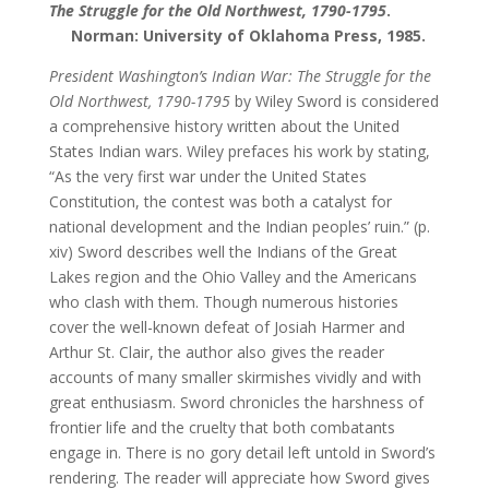
The Struggle for the Old Northwest, 1790-1795
.
Norman: University of Oklahoma Press, 1985.
President Washington’s Indian War: The Struggle for the
Old Northwest, 1790-1795
by Wiley Sword is considered
a comprehensive history written about the United
States Indian wars. Wiley prefaces his work by stating,
“As the very first war under the United States
Constitution, the contest was both a catalyst for
national development and the Indian peoples’ ruin.” (p.
xiv) Sword describes well the Indians of the Great
Lakes region and the Ohio Valley and the Americans
who clash with them. Though numerous histories
cover the well-known defeat of Josiah Harmer and
Arthur St. Clair, the author also gives the reader
accounts of many smaller skirmishes vividly and with
great enthusiasm. Sword chronicles the harshness of
frontier life and the cruelty that both combatants
engage in. There is no gory detail left untold in Sword’s
rendering. The reader will appreciate how Sword gives