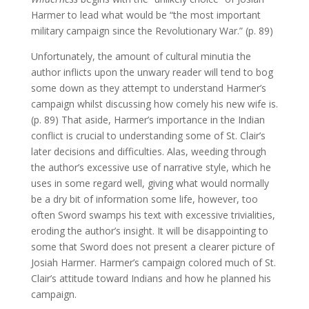
Harmer to lead what would be “the most important
military campaign since the Revolutionary War.” (p. 89)
Unfortunately, the amount of cultural minutia the
author inflicts upon the unwary reader will tend to bog
some down as they attempt to understand Harmer’s
campaign whilst discussing how comely his new wife is.
(p. 89) That aside, Harmer’s importance in the Indian
conflict is crucial to understanding some of St. Clair’s
later decisions and difficulties. Alas, weeding through
the author’s excessive use of narrative style, which he
uses in some regard well, giving what would normally
be a dry bit of information some life, however, too
often Sword swamps his text with excessive trivialities,
eroding the author’s insight. It will be disappointing to
some that Sword does not present a clearer picture of
Josiah Harmer. Harmer’s campaign colored much of St.
Clair’s attitude toward Indians and how he planned his
campaign.