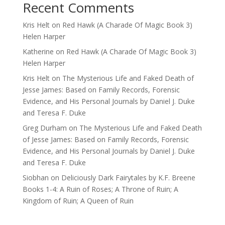
Recent Comments
Kris Helt
on
Red Hawk (A Charade Of Magic Book 3)
Helen Harper
Katherine
on
Red Hawk (A Charade Of Magic Book 3)
Helen Harper
Kris Helt
on
The Mysterious Life and Faked Death of
Jesse James: Based on Family Records, Forensic
Evidence, and His Personal Journals by Daniel J. Duke
and Teresa F. Duke
Greg Durham
on
The Mysterious Life and Faked Death
of Jesse James: Based on Family Records, Forensic
Evidence, and His Personal Journals by Daniel J. Duke
and Teresa F. Duke
Siobhan
on
Deliciously Dark Fairytales by K.F. Breene
Books 1-4: A Ruin of Roses; A Throne of Ruin; A
Kingdom of Ruin; A Queen of Ruin