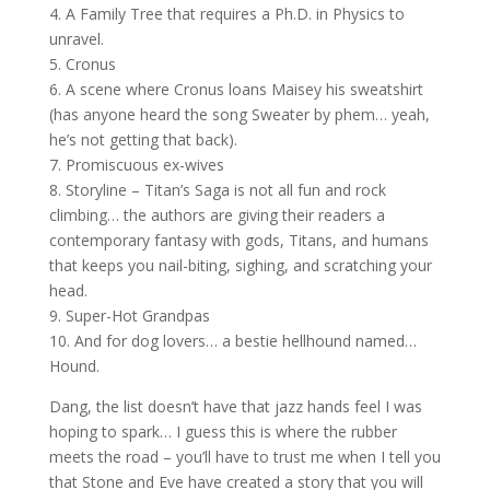
4. A Family Tree that requires a Ph.D. in Physics to
unravel.
5. Cronus
6. A scene where Cronus loans Maisey his sweatshirt
(has anyone heard the song Sweater by phem… yeah,
he’s not getting that back).
7. Promiscuous ex-wives
8. Storyline – Titan’s Saga is not all fun and rock
climbing… the authors are giving their readers a
contemporary fantasy with gods, Titans, and humans
that keeps you nail-biting, sighing, and scratching your
head.
9. Super-Hot Grandpas
10. And for dog lovers… a bestie hellhound named…
Hound.
Dang, the list doesn’t have that jazz hands feel I was
hoping to spark… I guess this is where the rubber
meets the road – you’ll have to trust me when I tell you
that Stone and Eve have created a story that you will