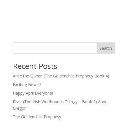
Search
Recent Posts
Arise the Queen (The Goldenchild Prophecy Book 4)
Exciting News!!!
Happy April Everyone!
River (The Irish Wolfhounds Trilogy – Book 2) Anne
Gregor
The Goldenchild Prophesy