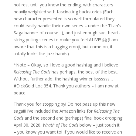
not rest until you know the ending, with characters
heavily weighted with fascinating backstories (Each
new character presented is so well formulated they
could easily handle their own series – under the Titan’s
Saga banner of course…), and just enough sad, heart-
string pulling scenes to make you feel ALIVE! 🤗 (I am
aware that this is a hugging emoji, but come on, it
totally looks like jazz hands).
*Note – Okay, so I love a good hashtag and I believe
Releasing The Gods
has perhaps, the best of the best.
Without further ado, the hashtag winner isssssss…
#DickGold Loc 354. Thank you authors – I am now at
peace.
Thank you for stopping by! Do not pass up this new
saga!!! I’ve included the Amazon links for
Releasing The
Gods
and the second and (perhaps) final book dropping
April 30, 2020,
Wrath of The Gods
below – just touch it
– you know you want to! If you would like to receive an