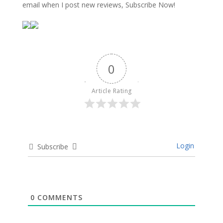
email when I post new reviews, Subscribe Now!
0
Article Rating
Login
Subscribe
0
COMMENTS