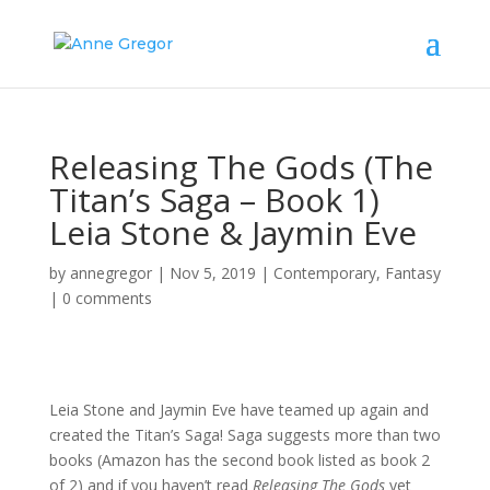
Releasing The Gods (The
Titan’s Saga – Book 1)
Leia Stone & Jaymin Eve
by
annegregor
|
Nov 5, 2019
|
Contemporary
,
Fantasy
|
0 comments
Leia Stone and Jaymin Eve have teamed up again and
created the Titan’s Saga! Saga suggests more than two
books (Amazon has the second book listed as book 2
of 2) and if you haven’t read
Releasing The Gods
yet