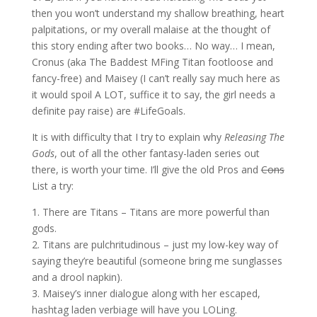
then you won’t understand my shallow breathing, heart
palpitations, or my overall malaise at the thought of
this story ending after two books… No way… I mean,
Cronus (aka The Baddest MFing Titan footloose and
fancy-free) and Maisey (I can’t really say much here as
it would spoil A LOT, suffice it to say, the girl needs a
definite pay raise) are #LifeGoals.
It is with difficulty that I try to explain why
Releasing The
Gods
, out of all the other fantasy-laden series out
there, is worth your time. I’ll give the old Pros and
Cons
List a try:
1. There are Titans – Titans are more powerful than
gods.
2. Titans are pulchritudinous – just my low-key way of
saying they’re beautiful (someone bring me sunglasses
and a drool napkin).
3. Maisey’s inner dialogue along with her escaped,
hashtag laden verbiage will have you LOLing.