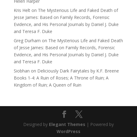
Helen Harper
Kris Helt
on
The Mysterious Life and Faked Death of
Jesse James: Based on Family Records, Forensic
Evidence, and His Personal Journals by Daniel J. Duke
and Teresa F. Duke
Greg Durham
on
The Mysterious Life and Faked Death
of Jesse James: Based on Family Records, Forensic
Evidence, and His Personal Journals by Daniel J. Duke
and Teresa F. Duke
Siobhan
on
Deliciously Dark Fairytales by K.F. Breene
Books 1-4: A Ruin of Roses; A Throne of Ruin; A
Kingdom of Ruin; A Queen of Ruin
Designed by
Elegant Themes
| Powered by
WordPress