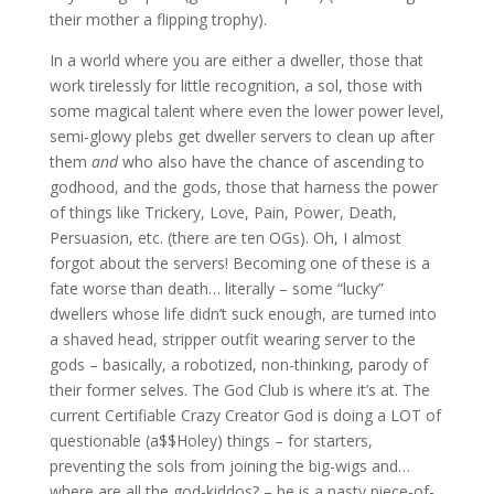
their mother a flipping trophy).
In a world where you are either a dweller, those that
work tirelessly for little recognition, a sol, those with
some magical talent where even the lower power level,
semi-glowy plebs get dweller servers to clean up after
them
and
who also have the chance of ascending to
godhood, and the gods, those that harness the power
of things like Trickery, Love, Pain, Power, Death,
Persuasion, etc. (there are ten OGs). Oh, I almost
forgot about the servers! Becoming one of these is a
fate worse than death… literally – some “lucky”
dwellers whose life didn’t suck enough, are turned into
a shaved head, stripper outfit wearing server to the
gods – basically, a robotized, non-thinking, parody of
their former selves. The God Club is where it’s at. The
current Certifiable Crazy Creator God is doing a LOT of
questionable (a$$Holey) things – for starters,
preventing the sols from joining the big-wigs and…
where are all the god-kiddos? – he is a nasty piece-of-