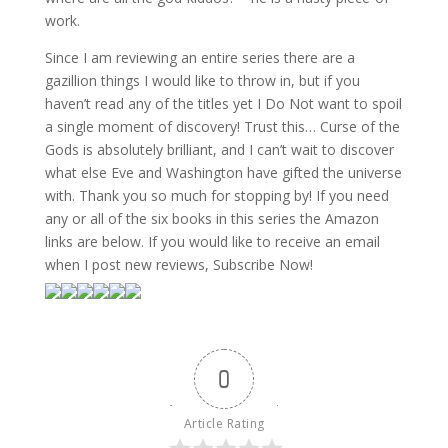
work.
Since I am reviewing an entire series there are a
gazillion things I would like to throw in, but if you
haven’t read any of the titles yet I Do Not want to spoil
a single moment of discovery! Trust this… Curse of the
Gods is absolutely brilliant, and I can’t wait to discover
what else Eve and Washington have gifted the universe
with. Thank you so much for stopping by! If you need
any or all of the six books in this series the Amazon
links are below. If you would like to receive an email
when I post new reviews, Subscribe Now!
0
Article Rating