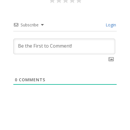
Subscribe
Login
0
COMMENTS