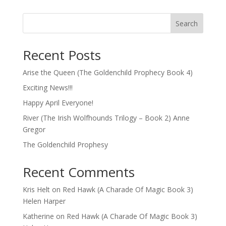
Search
Recent Posts
Arise the Queen (The Goldenchild Prophecy Book 4)
Exciting News!!!
Happy April Everyone!
River (The Irish Wolfhounds Trilogy – Book 2) Anne
Gregor
The Goldenchild Prophesy
Recent Comments
Kris Helt
on
Red Hawk (A Charade Of Magic Book 3)
Helen Harper
Katherine
on
Red Hawk (A Charade Of Magic Book 3)