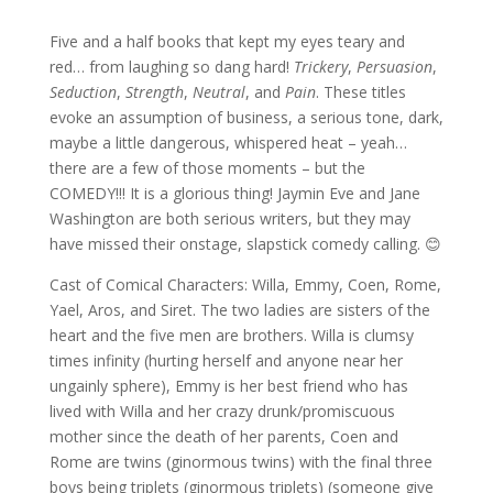
Five and a half books that kept my eyes teary and
red… from laughing so dang hard!
Trickery
,
Persuasion
,
Seduction
,
Strength
,
Neutral
, and
Pain
. These titles
evoke an assumption of business, a serious tone, dark,
maybe a little dangerous, whispered heat – yeah…
there are a few of those moments – but the
COMEDY!!! It is a glorious thing! Jaymin Eve and Jane
Washington are both serious writers, but they may
have missed their onstage, slapstick comedy calling. 😊
Cast of Comical Characters: Willa, Emmy, Coen, Rome,
Yael, Aros, and Siret. The two ladies are sisters of the
heart and the five men are brothers. Willa is clumsy
times infinity (hurting herself and anyone near her
ungainly sphere), Emmy is her best friend who has
lived with Willa and her crazy drunk/promiscuous
mother since the death of her parents, Coen and
Rome are twins (ginormous twins) with the final three
boys being triplets (ginormous triplets) (someone give