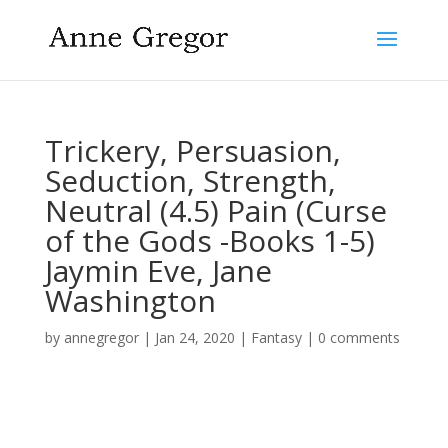
Trickery, Persuasion,
Seduction, Strength,
Neutral (4.5) Pain (Curse
of the Gods -Books 1-5)
Jaymin Eve, Jane
Washington
by
annegregor
|
Jan 24, 2020
|
Fantasy
|
0 comments