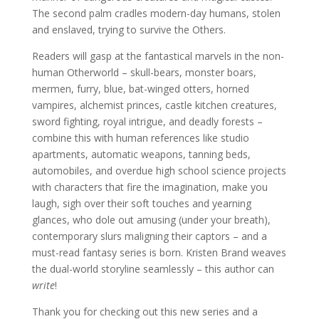
The second palm cradles modern-day humans, stolen
and enslaved, trying to survive the Others.
Readers will gasp at the fantastical marvels in the non-
human Otherworld – skull-bears, monster boars,
mermen, furry, blue, bat-winged otters, horned
vampires, alchemist princes, castle kitchen creatures,
sword fighting, royal intrigue, and deadly forests –
combine this with human references like studio
apartments, automatic weapons, tanning beds,
automobiles, and overdue high school science projects
with characters that fire the imagination, make you
laugh, sigh over their soft touches and yearning
glances, who dole out amusing (under your breath),
contemporary slurs maligning their captors – and a
must-read fantasy series is born. Kristen Brand weaves
the dual-world storyline seamlessly – this author can
write
!
Thank you for checking out this new series and a