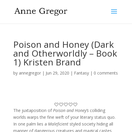
Poison and Honey (Dark
and Otherworldly – Book
1) Kristen Brand
by
annegregor
|
Jun 29, 2020
|
Fantasy
|
0 comments
🤍🤍🤍🤍🤍
The juxtaposition of
Poison and Honey’s
colliding
worlds warps the fine weft of your literary status quo.
In one palm lies a
Maleficient
styled society hiding all
manner of dangerous creatures and magical castes.