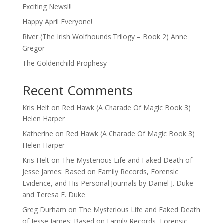
Exciting News!!!
Happy April Everyone!
River (The Irish Wolfhounds Trilogy – Book 2) Anne
Gregor
The Goldenchild Prophesy
Recent Comments
Kris Helt
on
Red Hawk (A Charade Of Magic Book 3)
Helen Harper
Katherine
on
Red Hawk (A Charade Of Magic Book 3)
Helen Harper
Kris Helt
on
The Mysterious Life and Faked Death of
Jesse James: Based on Family Records, Forensic
Evidence, and His Personal Journals by Daniel J. Duke
and Teresa F. Duke
Greg Durham
on
The Mysterious Life and Faked Death
of Jesse James: Based on Family Records, Forensic