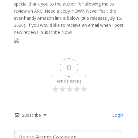
special thank you to the author for allowing me to
review an ARC! Need a copy NOW?! Never fear, the
ever-handy Amazon link is below (title releases July 15,
2020). If you would like to receive an email when I post
new reviews, Subscribe Now!
0
Article Rating
Subscribe
Login