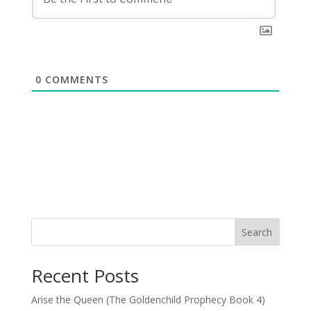
0
COMMENTS
Search
Recent Posts
Arise the Queen (The Goldenchild Prophecy Book 4)