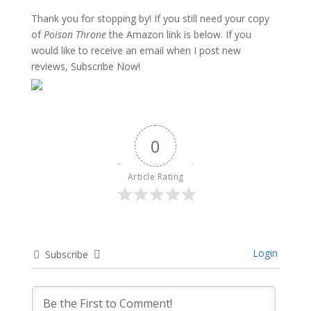
Thank you for stopping by! If you still need your copy
of
Poison Throne
the Amazon link is below. If you
would like to receive an email when I post new
reviews, Subscribe Now!
0
Article Rating
Login
Subscribe