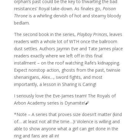
orphan’s past could be the key to thwarting the bad
resistances’ Royal take-down. As finales go,
Poison
Throne
is a whirling dervish of hot and steamy bloody
bedlam.
The second book in the series,
Playboy Princes
, leaves
readers with a whole lot of WTH once the ballroom
dust settles. Authors Jaymin Eve and Tate James place
readers exactly where we left off in this final
installment – on the roof watching Rafe’s kidnapping.
Expect nonstop action, ghosts from the past, twinsie
shenanigans, Alex…, sword fights, and most
importantly, a lesson in Sharing is Caring!
I seriously love the Eve-James team! The Royals of
Arbon Academy series is Dynamite!🧨
*Note – A series that proves size doesn’t matter (kind
of… at least not all the time…)! Violence is willing and
able to show anyone what a girl can get done in the
ring and fans are all in!