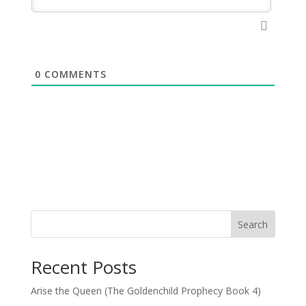
0
COMMENTS
Search
Recent Posts
Arise the Queen (The Goldenchild Prophecy Book 4)