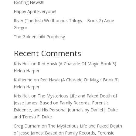
Exciting News!!!
Happy April Everyone!
River (The Irish Wolfhounds Trilogy – Book 2) Anne
Gregor
The Goldenchild Prophesy
Recent Comments
Kris Helt
on
Red Hawk (A Charade Of Magic Book 3)
Helen Harper
Katherine
on
Red Hawk (A Charade Of Magic Book 3)
Helen Harper
Kris Helt
on
The Mysterious Life and Faked Death of
Jesse James: Based on Family Records, Forensic
Evidence, and His Personal Journals by Daniel J. Duke
and Teresa F. Duke
Greg Durham
on
The Mysterious Life and Faked Death
of Jesse James: Based on Family Records, Forensic