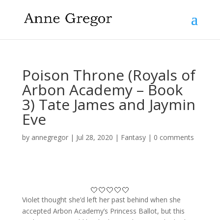
Poison Throne (Royals of
Arbon Academy – Book
3) Tate James and Jaymin
Eve
by
annegregor
|
Jul 28, 2020
|
Fantasy
|
0 comments
🤍🤍🤍🤍🤍
Violet thought she’d left her past behind when she
accepted Arbon Academy’s Princess Ballot, but this