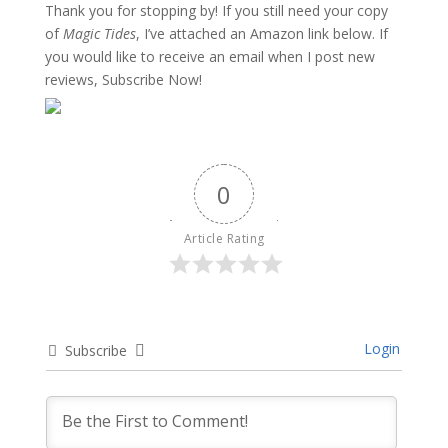
Thank you for stopping by! If you still need your copy
of
Magic Tides
, I’ve attached an Amazon link below. If
you would like to receive an email when I post new
reviews, Subscribe Now!
0
Article Rating
Login
Subscribe