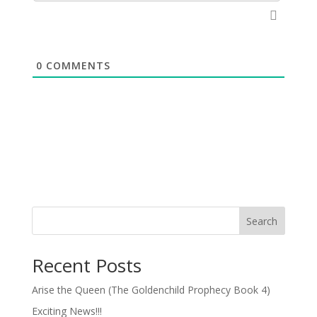
0
COMMENTS
Search
Recent Posts
Arise the Queen (The Goldenchild Prophecy Book 4)
Exciting News!!!