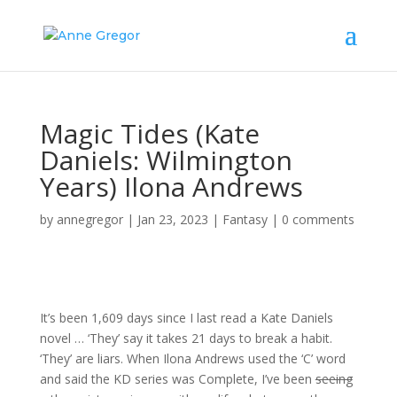
Magic Tides (Kate
Daniels: Wilmington
Years) Ilona Andrews
by
annegregor
|
Jan 23, 2023
|
Fantasy
|
0 comments
It’s been 1,609 days since I last read a Kate Daniels
novel … ‘They’ say it takes 21 days to break a habit.
‘They’ are liars. When Ilona Andrews used the ‘C’ word
and said the KD series was Complete, I’ve been
seeing