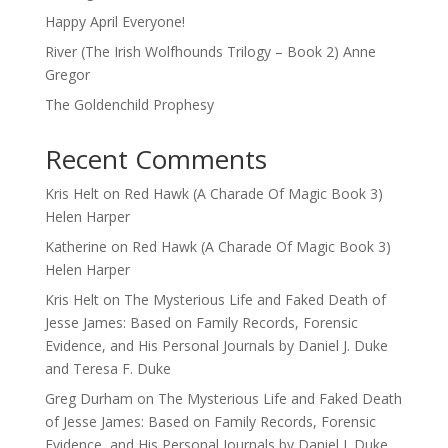
Happy April Everyone!
River (The Irish Wolfhounds Trilogy – Book 2) Anne
Gregor
The Goldenchild Prophesy
Recent Comments
Kris Helt
on
Red Hawk (A Charade Of Magic Book 3)
Helen Harper
Katherine
on
Red Hawk (A Charade Of Magic Book 3)
Helen Harper
Kris Helt
on
The Mysterious Life and Faked Death of
Jesse James: Based on Family Records, Forensic
Evidence, and His Personal Journals by Daniel J. Duke
and Teresa F. Duke
Greg Durham
on
The Mysterious Life and Faked Death
of Jesse James: Based on Family Records, Forensic
Evidence, and His Personal Journals by Daniel J. Duke