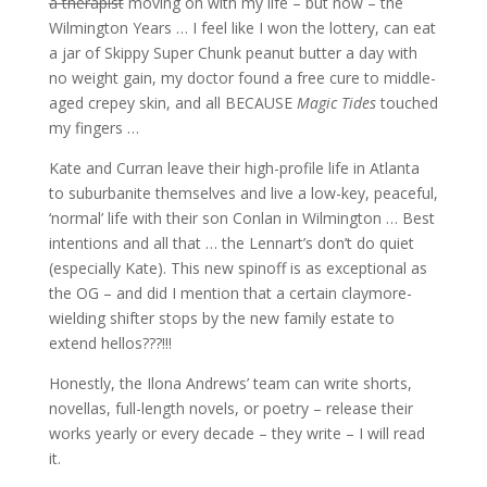
a therapist
moving on with my life – but now – the
Wilmington Years … I feel like I won the lottery, can eat
a jar of Skippy Super Chunk peanut butter a day with
no weight gain, my doctor found a free cure to middle-
aged crepey skin, and all BECAUSE
Magic Tides
touched
my fingers …
Kate and Curran leave their high-profile life in Atlanta
to suburbanite themselves and live a low-key, peaceful,
‘normal’ life with their son Conlan in Wilmington … Best
intentions and all that … the Lennart’s don’t do quiet
(especially Kate). This new spinoff is as exceptional as
the OG – and did I mention that a certain claymore-
wielding shifter stops by the new family estate to
extend hellos???!!!
Honestly, the Ilona Andrews’ team can write shorts,
novellas, full-length novels, or poetry – release their
works yearly or every decade – they write – I will read
it.