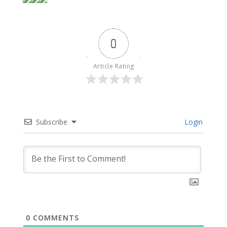
0
Article Rating
Subscribe
Login
0
COMMENTS