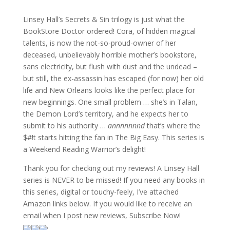
Linsey Hall’s Secrets & Sin trilogy is just what the
BookStore Doctor ordered! Cora, of hidden magical
talents, is now the not-so-proud-owner of her
deceased, unbelievably horrible mother’s bookstore,
sans electricity, but flush with dust and the undead –
but still, the ex-assassin has escaped (for now) her old
life and New Orleans looks like the perfect place for
new beginnings. One small problem … she’s in Talan,
the Demon Lord’s territory, and he expects her to
submit to his authority …
annnnnnnd
that’s where the
$#!t starts hitting the fan in The Big Easy. This series is
a Weekend Reading Warrior’s delight!
Thank you for checking out my reviews! A Linsey Hall
series is NEVER to be missed! If you need any books in
this series, digital or touchy-feely, I’ve attached
Amazon links below. If you would like to receive an
email when I post new reviews, Subscribe Now!