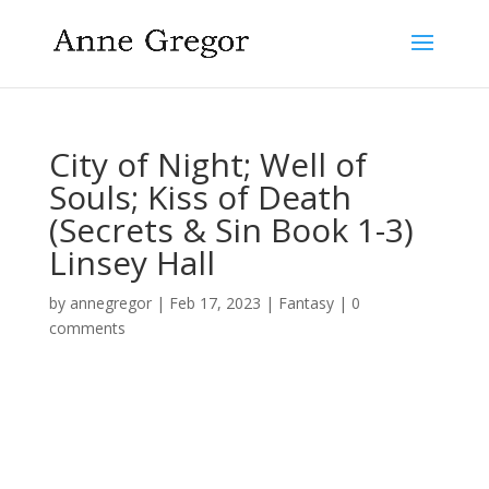
City of Night; Well of
Souls; Kiss of Death
(Secrets & Sin Book 1-3)
Linsey Hall
by
annegregor
|
Feb 17, 2023
|
Fantasy
|
0
comments