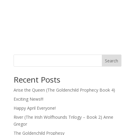
Search
Recent Posts
Arise the Queen (The Goldenchild Prophecy Book 4)
Exciting News!!!
Happy April Everyone!
River (The Irish Wolfhounds Trilogy – Book 2) Anne
Gregor
The Goldenchild Prophesy