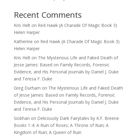
Recent Comments
Kris Helt
on
Red Hawk (A Charade Of Magic Book 3)
Helen Harper
Katherine
on
Red Hawk (A Charade Of Magic Book 3)
Helen Harper
Kris Helt
on
The Mysterious Life and Faked Death of
Jesse James: Based on Family Records, Forensic
Evidence, and His Personal Journals by Daniel J. Duke
and Teresa F. Duke
Greg Durham
on
The Mysterious Life and Faked Death
of Jesse James: Based on Family Records, Forensic
Evidence, and His Personal Journals by Daniel J. Duke
and Teresa F. Duke
Siobhan
on
Deliciously Dark Fairytales by K.F. Breene
Books 1-4: A Ruin of Roses; A Throne of Ruin; A
Kingdom of Ruin; A Queen of Ruin