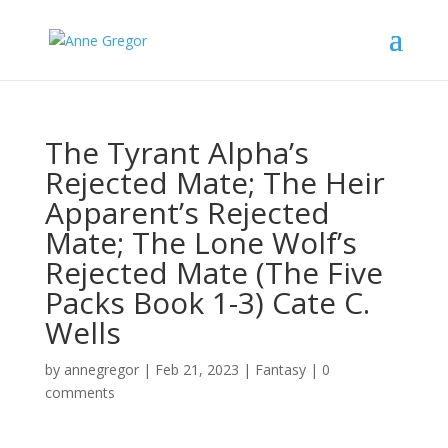
The Tyrant Alpha’s
Rejected Mate; The Heir
Apparent’s Rejected
Mate; The Lone Wolf’s
Rejected Mate (The Five
Packs Book 1-3) Cate C.
Wells
by
annegregor
|
Feb 21, 2023
|
Fantasy
|
0
comments