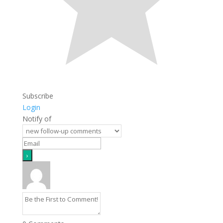
Subscribe
Login
Notify of