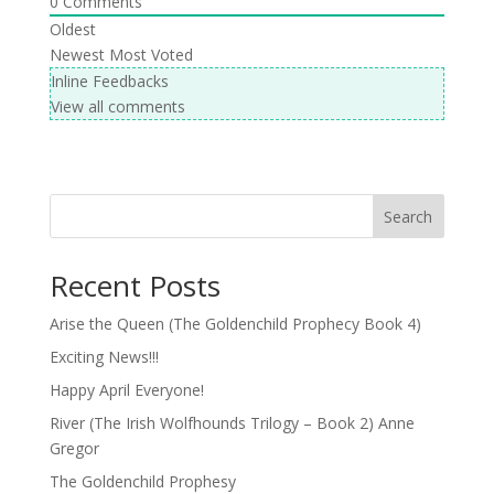
0
Comments
Oldest
Newest
Most Voted
Inline Feedbacks
View all comments
Search
Recent Posts
Arise the Queen (The Goldenchild Prophecy Book 4)
Exciting News!!!
Happy April Everyone!
River (The Irish Wolfhounds Trilogy – Book 2) Anne
Gregor
The Goldenchild Prophesy