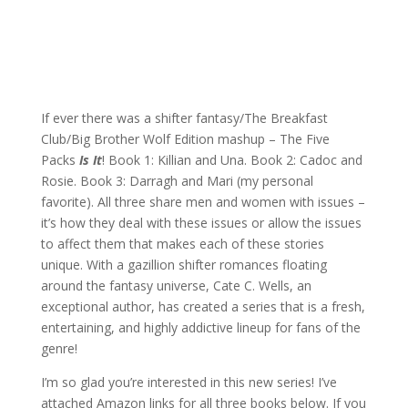
If ever there was a shifter fantasy/The Breakfast
Club/Big Brother Wolf Edition mashup – The Five
Packs
Is It
! Book 1: Killian and Una. Book 2: Cadoc and
Rosie. Book 3: Darragh and Mari (my personal
favorite). All three share men and women with issues –
it’s how they deal with these issues or allow the issues
to affect them that makes each of these stories
unique. With a gazillion shifter romances floating
around the fantasy universe, Cate C. Wells, an
exceptional author, has created a series that is a fresh,
entertaining, and highly addictive lineup for fans of the
genre!
I’m so glad you’re interested in this new series! I’ve
attached Amazon links for all three books below. If you