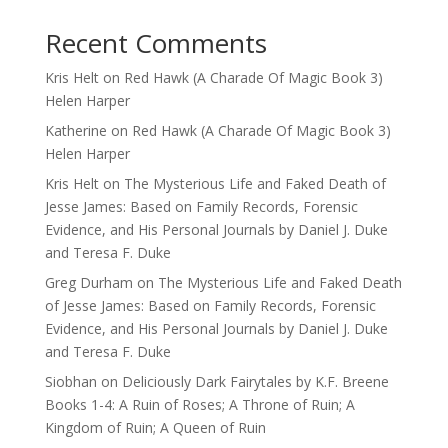
Recent Comments
Kris Helt
on
Red Hawk (A Charade Of Magic Book 3)
Helen Harper
Katherine
on
Red Hawk (A Charade Of Magic Book 3)
Helen Harper
Kris Helt
on
The Mysterious Life and Faked Death of
Jesse James: Based on Family Records, Forensic
Evidence, and His Personal Journals by Daniel J. Duke
and Teresa F. Duke
Greg Durham
on
The Mysterious Life and Faked Death
of Jesse James: Based on Family Records, Forensic
Evidence, and His Personal Journals by Daniel J. Duke
and Teresa F. Duke
Siobhan
on
Deliciously Dark Fairytales by K.F. Breene
Books 1-4: A Ruin of Roses; A Throne of Ruin; A
Kingdom of Ruin; A Queen of Ruin