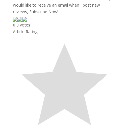
would like to receive an email when I post new
reviews, Subscribe Now!
0
0
votes
Article Rating