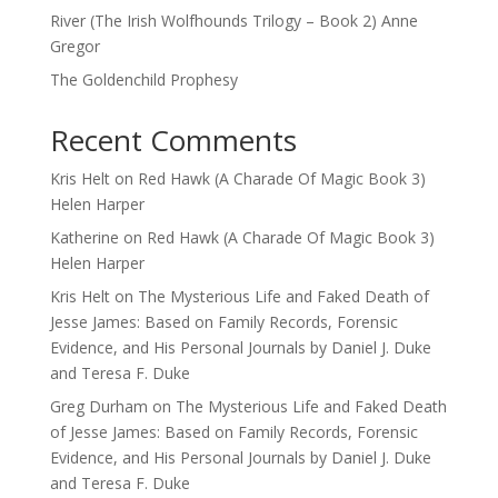
River (The Irish Wolfhounds Trilogy – Book 2) Anne
Gregor
The Goldenchild Prophesy
Recent Comments
Kris Helt
on
Red Hawk (A Charade Of Magic Book 3)
Helen Harper
Katherine
on
Red Hawk (A Charade Of Magic Book 3)
Helen Harper
Kris Helt
on
The Mysterious Life and Faked Death of
Jesse James: Based on Family Records, Forensic
Evidence, and His Personal Journals by Daniel J. Duke
and Teresa F. Duke
Greg Durham
on
The Mysterious Life and Faked Death
of Jesse James: Based on Family Records, Forensic
Evidence, and His Personal Journals by Daniel J. Duke
and Teresa F. Duke