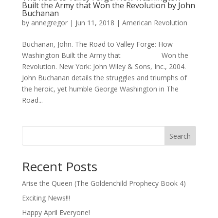
Built the Army that Won the Revolution by John
Buchanan
by
annegregor
|
Jun 11, 2018
|
American Revolution
Buchanan, John. The Road to Valley Forge: How
Washington Built the Army that Won the
Revolution. New York: John Wiley & Sons, Inc., 2004.
John Buchanan details the struggles and triumphs of
the heroic, yet humble George Washington in The
Road...
Search
Recent Posts
Arise the Queen (The Goldenchild Prophecy Book 4)
Exciting News!!!
Happy April Everyone!