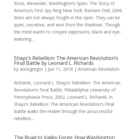
Rose, Alexander. Washington’s Spies: The Story of
America’s First Spy Ring New York: Bantam Dell, 2006.
Wars are not always fought in the open. They can be
quiet, secretive, and won from the shadows. Though
the mind wants to conjure explosions, black and eye-
watering...
Shays’s Rebellion: The American Revolution’s
Final Battle by Leonard L. Richards
by
annegregor
|
Jun 11, 2018
|
American Revolution
Richards, Leonard L. Shays’s Rebellion: The American
Revolution’s Final Battle. Philadelphia: University of
Pennsylvania Press, 2002. Leonard L. Richards, in
Shays’s Rebellion: The American Revolution’s Final
Battle walks the reader through the unsuccessful
rebellion...
The Road to Valley Forge: How Washington