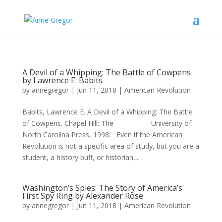
A Devil of a Whipping: The Battle of Cowpens
by Lawrence E. Babits
by
annegregor
|
Jun 11, 2018
|
American Revolution
Babits, Lawrence E. A Devil of a Whipping: The Battle
of Cowpens. Chapel Hill: The University of
North Carolina Press, 1998. Even if the American
Revolution is not a specific area of study, but you are a
student, a history buff, or historian,...
Washington’s Spies: The Story of America’s
First Spy Ring by Alexander Rose
by
annegregor
|
Jun 11, 2018
|
American Revolution