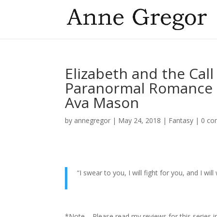
Elizabeth and the Cal
Paranormal Romance F
Ava Mason
by
annegregor
|
May 24, 2018
|
Fantasy
|
0 c
“I swear to you, I will fight for you, a
Eliz
*Note – Please read my reviews for this series i