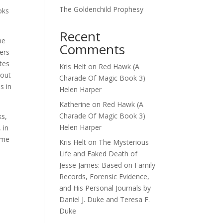
The Goldenchild Prophesy
oks
Recent
he
Comments
ters
ates
Kris Helt
on
Red Hawk (A
bout
Charade Of Magic Book 3)
s in
Helen Harper
Katherine
on
Red Hawk (A
Charade Of Magic Book 3)
ks,
Helen Harper
 in
s me
Kris Helt
on
The Mysterious
Life and Faked Death of
Jesse James: Based on Family
Records, Forensic Evidence,
and His Personal Journals by
Daniel J. Duke and Teresa F.
Duke