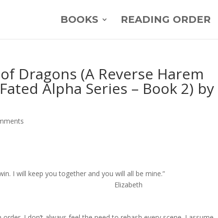
BOOKS
READING ORDER
l of Dragons (A Reverse Harem
ated Alpha Series – Book 2) by
omments
nd I will win. I will keep you together and you will all be mi
abeth
n order. I don’t always feel the need to rehash every scene. I assume