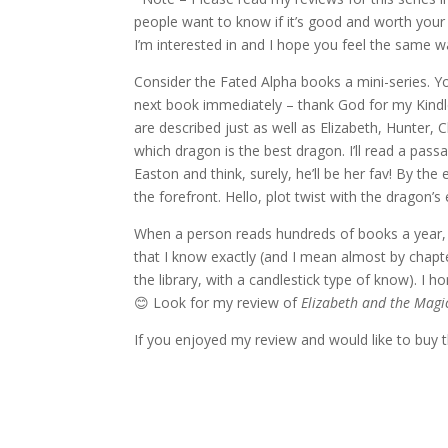
people want to know if it’s good and worth your 
I’m interested in and I hope you feel the same w
Consider the Fated Alpha books a mini-series. You
next book immediately – thank God for my Kindle)
are described just as well as Elizabeth, Hunter, 
which dragon is the best dragon. I’ll read a pass
Easton and think, surely, he’ll be her fav! By the
the forefront. Hello, plot twist with the dragon’s 
When a person reads hundreds of books a year, it
that I know exactly (and I mean almost by chapt
the library, with a candlestick type of know). I 
😊 Look for my review of
Elizabeth and the Magi
If you enjoyed my review and would like to buy t