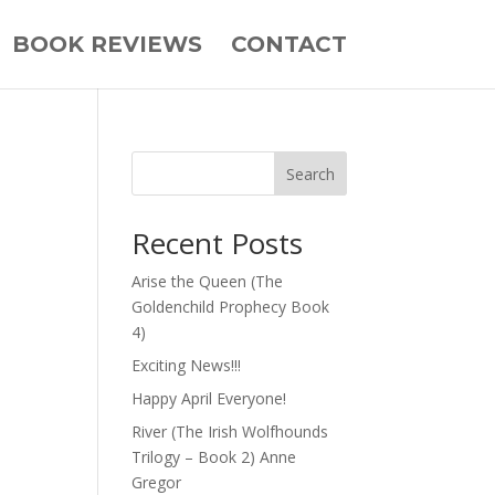
BOOK REVIEWS
CONTACT
Search
Recent Posts
Arise the Queen (The
Goldenchild Prophecy Book
4)
Exciting News!!!
ne.”
Happy April Everyone!
River (The Irish Wolfhounds
Trilogy – Book 2) Anne
Gregor