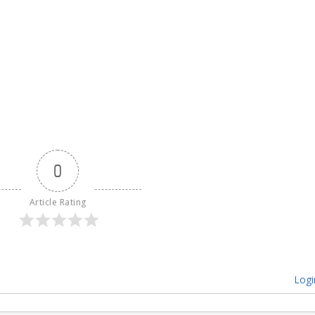
0
Article Rating
Logi