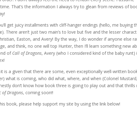
time. That’s the information I always try to glean from reviews of bo
ay!
’ll get juicy installments with cliff-hanger endings (hello, me buying t
. There aren’t just two main’s to love but five and the lesser charac
Christian, Easton, and Avery! By the way, I do wonder if anyone else r
age, and think, no one will top Hunter, then I’ll learn something new a
 end of
Call of Dragons
, Avery (who I considered kind of the baby runt) i
ex!
 is a given that there are some, even exceptionally well-written boo
er) what is coming, who did what, where, and when (Colonel Mustard,
honestly don’t know how book three is going to play out and that thrill
c of Dragons
, coming soon!!
his book, please help support my site by using the link below!