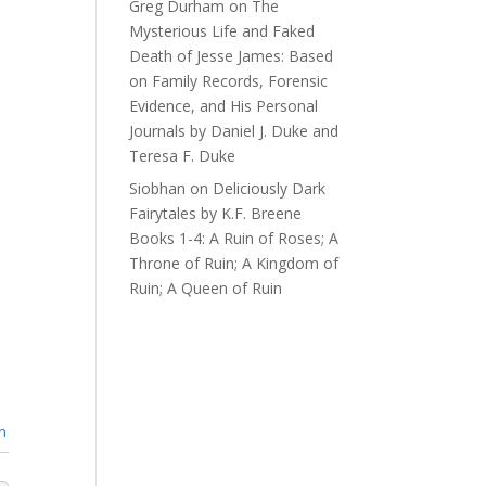
Greg Durham
on
The
Mysterious Life and Faked
Death of Jesse James: Based
on Family Records, Forensic
Evidence, and His Personal
Journals by Daniel J. Duke and
Teresa F. Duke
Siobhan
on
Deliciously Dark
Fairytales by K.F. Breene
Books 1-4: A Ruin of Roses; A
Throne of Ruin; A Kingdom of
Ruin; A Queen of Ruin
n