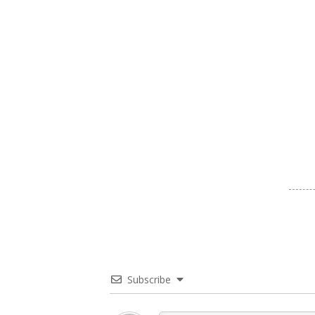
Subscribe