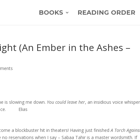
BOOKS
READING ORDER
ight (An Ember in the Ashes –
mments
She is slowing me down.
You could leave her
, an insidious voice whisper
 voice. Elias
become a blockbuster hit in theaters! Having just finished
A Torch Agains
ve no reservations when I say – Sabaa Tahir is a master wordsmith. If