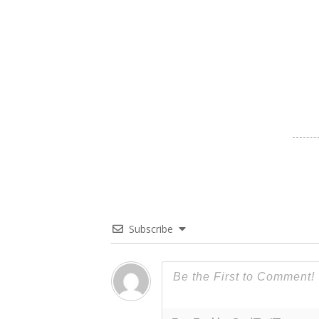
Subscribe