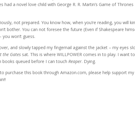
es had a novel love child with George R. R. Martin’s Game of Thrones
ously, not prepared. You know how, when you’re reading, you will ki
’t bother. You can not foresee the future (Even if Shakespeare hims
 – you won’t guess.
cover, and slowly tapped my fingernail against the jacket – my eyes sl
t the Gates
sat. This is where WILLPOWER comes in to play. I want t
ten books queued before I can touch
Reaper
. Dying.
ke to purchase this book through Amazon.com, please help support my 
n!!