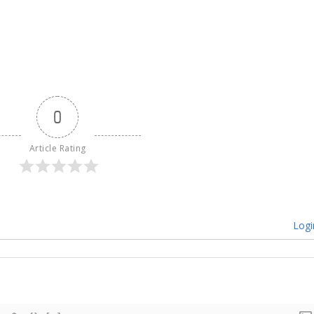
0
Article Rating
Logi