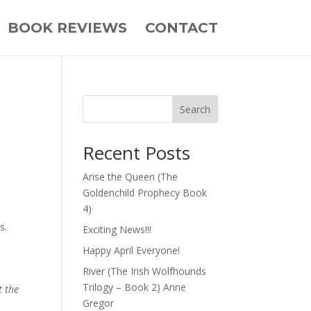
BOOK REVIEWS
CONTACT
Search
Recent Posts
Arise the Queen (The
Goldenchild Prophecy Book
4)
s.
Exciting News!!!
Happy April Everyone!
River (The Irish Wolfhounds
Trilogy – Book 2) Anne
t the
Gregor