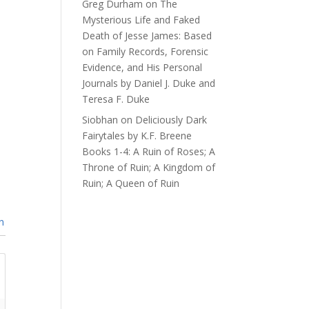
Greg Durham
on
The
Mysterious Life and Faked
Death of Jesse James: Based
on Family Records, Forensic
Evidence, and His Personal
Journals by Daniel J. Duke and
Teresa F. Duke
Siobhan
on
Deliciously Dark
Fairytales by K.F. Breene
Books 1-4: A Ruin of Roses; A
Throne of Ruin; A Kingdom of
Ruin; A Queen of Ruin
n