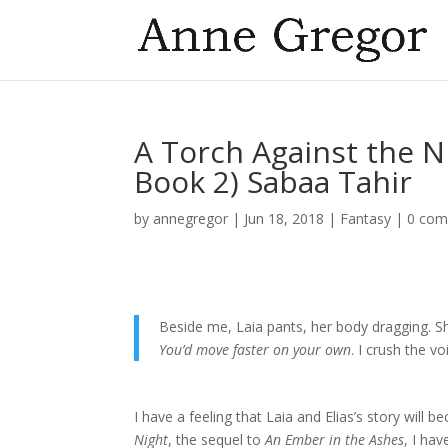
A Torch Against the N
Book 2) Sabaa Tahir
by
annegregor
|
Jun 18, 2018
|
Fantasy
|
0 co
Beside me, Laia pants, her body dragging. 
You’d move faster on your own
. I crush the
I have a feeling that Laia and Elias’s story will 
Night
, the sequel to
An Ember in the Ashes
, I ha