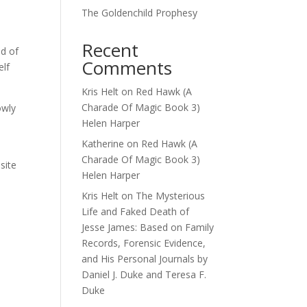
The Goldenchild Prophesy
Recent
nd of
Comments
elf
Kris Helt
on
Red Hawk (A
Charade Of Magic Book 3)
owly
Helen Harper
o
Katherine
on
Red Hawk (A
Charade Of Magic Book 3)
site
Helen Harper
Kris Helt
on
The Mysterious
Life and Faked Death of
Jesse James: Based on Family
Records, Forensic Evidence,
and His Personal Journals by
Daniel J. Duke and Teresa F.
Duke