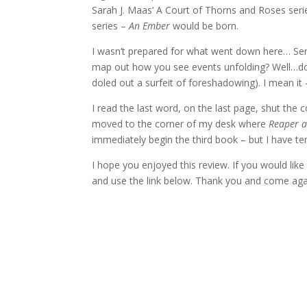
Sarah J. Maas’ A Court of Thorns and Roses seri
series –
An Ember
would be born.
I wasn’t prepared for what went down here… Seri
map out how you see events unfolding? Well…don
doled out a surfeit of foreshadowing). I mean it
I read the last word, on the last page, shut the 
moved to the corner of my desk where
Reaper a
immediately begin the third book – but I have 
I hope you enjoyed this review. If you would li
and use the link below. Thank you and come agai