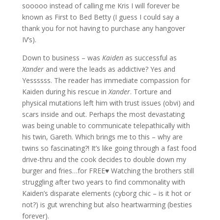
sooooo instead of calling me Kris I will forever be
known as First to Bed Betty (I guess I could say a
thank you for not having to purchase any hangover
IV’s).
Down to business – was
Kaiden
as successful as
Xander
and were the leads as addictive? Yes and
Yessssss. The reader has immediate compassion for
Kaiden during his rescue in
Xander
. Torture and
physical mutations left him with trust issues (obvi) and
scars inside and out. Perhaps the most devastating
was being unable to communicate telepathically with
his twin, Gareth. Which brings me to this – why are
twins so fascinating?! It’s like going through a fast food
drive-thru and the cook decides to double down my
burger and fries…for FREE♥ Watching the brothers still
struggling after two years to find commonality with
Kaiden’s disparate elements (cyborg chic – is it hot or
not?) is gut wrenching but also heartwarming (besties
forever).