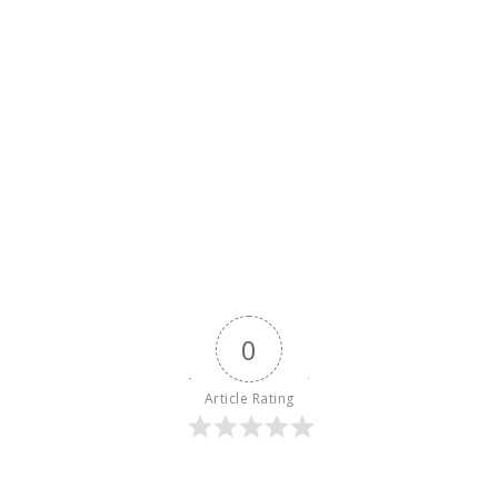
0
Article Rating