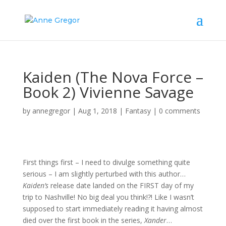
Kaiden (The Nova Force –
Book 2) Vivienne Savage
by
annegregor
|
Aug 1, 2018
|
Fantasy
|
0 comments
First things first – I need to divulge something quite
serious – I am slightly perturbed with this author…
Kaiden’s
release date landed on the FIRST day of my
trip to Nashville! No big deal you think!?! Like I wasn’t
supposed to start immediately reading it having almost
died over the first book in the series,
Xander
…