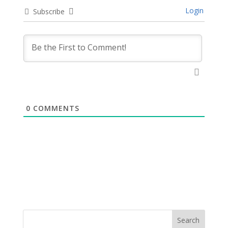
Login
Subscribe
0
COMMENTS
Search