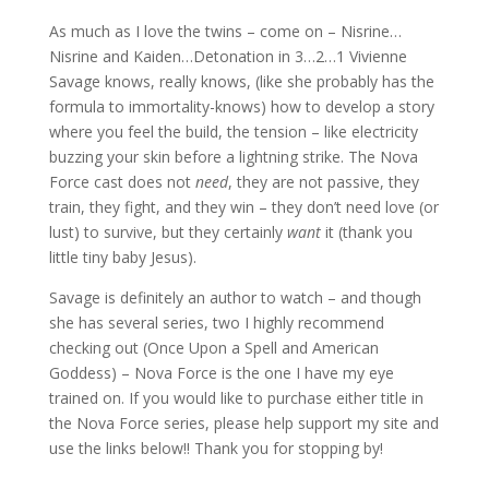
As much as I love the twins – come on – Nisrine…
Nisrine and Kaiden…Detonation in 3…2…1 Vivienne
Savage knows, really knows, (like she probably has the
formula to immortality-knows) how to develop a story
where you feel the build, the tension – like electricity
buzzing your skin before a lightning strike. The Nova
Force cast does not
need
, they are not passive, they
train, they fight, and they win – they don’t need love (or
lust) to survive, but they certainly
want
it (thank you
little tiny baby Jesus).
Savage is definitely an author to watch – and though
she has several series, two I highly recommend
checking out (Once Upon a Spell and American
Goddess) – Nova Force is the one I have my eye
trained on. If you would like to purchase either title in
the Nova Force series, please help support my site and
use the links below!! Thank you for stopping by!