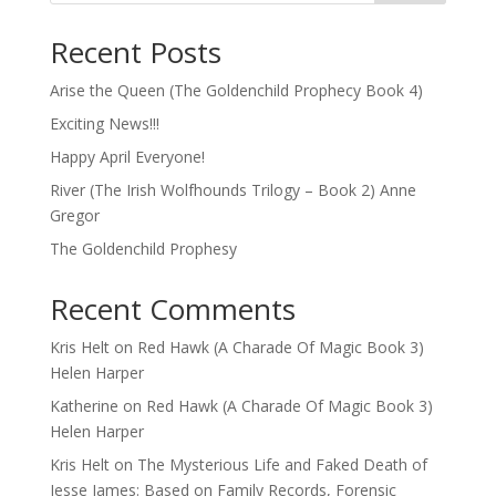
Recent Posts
Arise the Queen (The Goldenchild Prophecy Book 4)
Exciting News!!!
Happy April Everyone!
River (The Irish Wolfhounds Trilogy – Book 2) Anne
Gregor
The Goldenchild Prophesy
Recent Comments
Kris Helt
on
Red Hawk (A Charade Of Magic Book 3)
Helen Harper
Katherine
on
Red Hawk (A Charade Of Magic Book 3)
Helen Harper
Kris Helt
on
The Mysterious Life and Faked Death of
Jesse James: Based on Family Records, Forensic