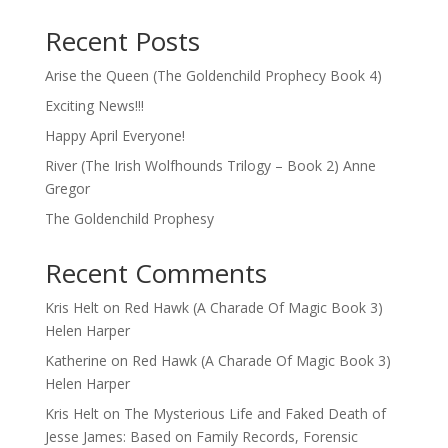
Recent Posts
Arise the Queen (The Goldenchild Prophecy Book 4)
Exciting News!!!
Happy April Everyone!
River (The Irish Wolfhounds Trilogy – Book 2) Anne
Gregor
The Goldenchild Prophesy
Recent Comments
Kris Helt
on
Red Hawk (A Charade Of Magic Book 3)
Helen Harper
Katherine
on
Red Hawk (A Charade Of Magic Book 3)
Helen Harper
Kris Helt
on
The Mysterious Life and Faked Death of
Jesse James: Based on Family Records, Forensic