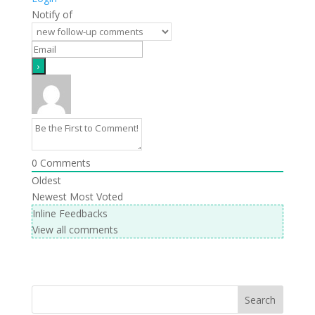
Notify of
0
Comments
Oldest
Newest
Most Voted
Inline Feedbacks
View all comments
Search