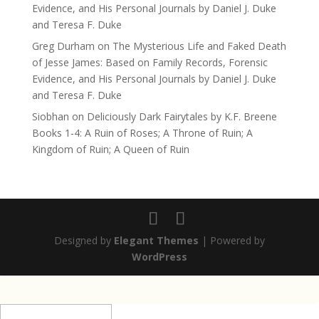
Evidence, and His Personal Journals by Daniel J. Duke
and Teresa F. Duke
Greg Durham
on
The Mysterious Life and Faked Death
of Jesse James: Based on Family Records, Forensic
Evidence, and His Personal Journals by Daniel J. Duke
and Teresa F. Duke
Siobhan
on
Deliciously Dark Fairytales by K.F. Breene
Books 1-4: A Ruin of Roses; A Throne of Ruin; A
Kingdom of Ruin; A Queen of Ruin
Designed by
Elegant Themes
| Powered by
WordPress