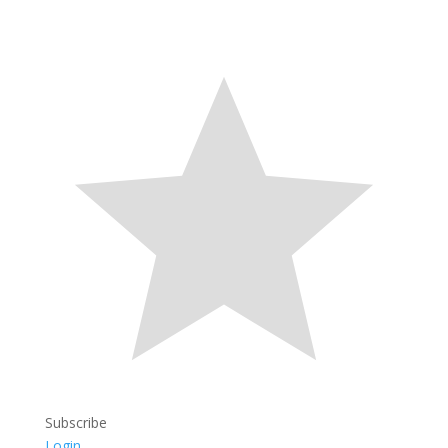
Subscribe
Login