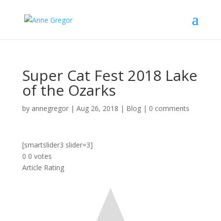
Super Cat Fest 2018 Lake
of the Ozarks
by
annegregor
|
Aug 26, 2018
|
Blog
|
0 comments
[smartslider3 slider=3]
0
0
votes
Article Rating