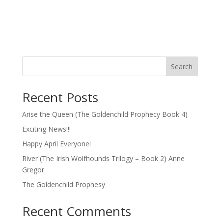
Search
Recent Posts
Arise the Queen (The Goldenchild Prophecy Book 4)
Exciting News!!!
Happy April Everyone!
River (The Irish Wolfhounds Trilogy – Book 2) Anne
Gregor
The Goldenchild Prophesy
Recent Comments