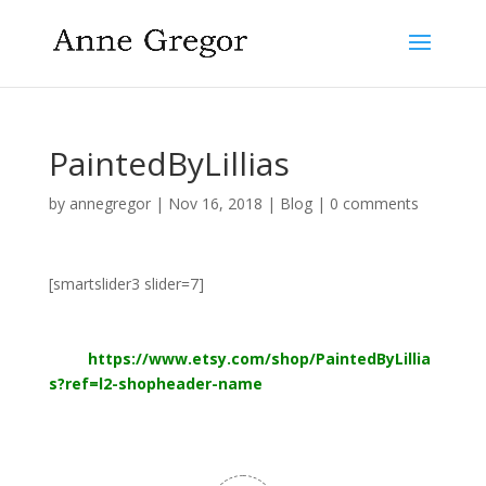
PaintedByLillias
by
annegregor
|
Nov 16, 2018
|
Blog
|
0 comments
[smartslider3 slider=7]
More watercolors by my daughter Lillias. The Maker’s
Mark is for sale now in her Etsy
shop
https://www.etsy.com/shop/PaintedByLillia
s?ref=l2-shopheader-name
Follow Lillias on Instagram @PaintedByLillias