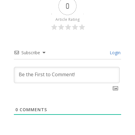
0
Article Rating
Subscribe
Login
0
COMMENTS