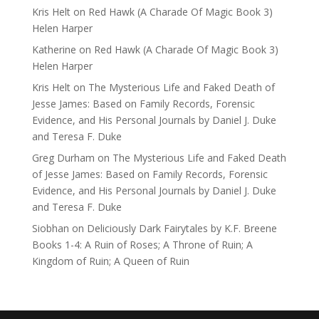
Kris Helt
on
Red Hawk (A Charade Of Magic Book 3)
Helen Harper
Katherine
on
Red Hawk (A Charade Of Magic Book 3)
Helen Harper
Kris Helt
on
The Mysterious Life and Faked Death of
Jesse James: Based on Family Records, Forensic
Evidence, and His Personal Journals by Daniel J. Duke
and Teresa F. Duke
Greg Durham
on
The Mysterious Life and Faked Death
of Jesse James: Based on Family Records, Forensic
Evidence, and His Personal Journals by Daniel J. Duke
and Teresa F. Duke
Siobhan
on
Deliciously Dark Fairytales by K.F. Breene
Books 1-4: A Ruin of Roses; A Throne of Ruin; A
Kingdom of Ruin; A Queen of Ruin