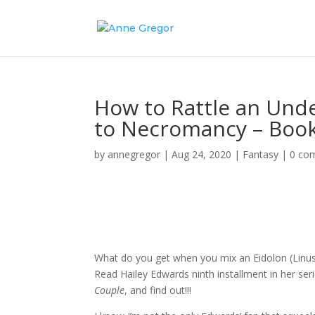
How to Rattle an Und
to Necromancy – Book
by
annegregor
|
Aug 24, 2020
|
Fantasy
|
0 co
What do you get when you mix an Eidolon (Linu
Read Hailey Edwards ninth installment in her s
Couple
, and find out!!!