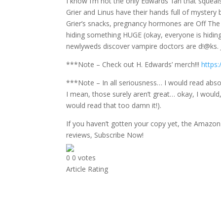
I know I’m not the only Edwards’ fan that squea
Grier and Linus have their hands full of mystery
Grier’s snacks, pregnancy hormones are Off The C
hiding something HUGE (okay, everyone is hiding
newlyweds discover vampire doctors are d!@ks. 
***Note – Check out H. Edwards’ merch!!!
https:
***Note – In all seriousness… I would read abso
I mean, those surely aren’t great… okay, I would,
would read that too damn it!).
If you haven’t gotten your copy yet, the Amazon 
reviews, Subscribe Now!
0
0
votes
Article Rating