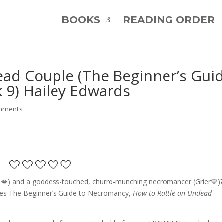
BOOKS
READING ORDER
ead Couple (The Beginner’s Gui
 9) Hailey Edwards
mments
🤍🤍🤍🤍🤍
s💋) and a goddess-touched, churro-munching necromancer (Grier💙)
eries The Beginner’s Guide to Necromancy,
How to Rattle an Undead