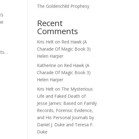
The Goldenchild Prophesy
’s
Recent
he
Comments
Kris Helt
on
Red Hawk (A
Charade Of Magic Book 3)
sts…
Helen Harper
Katherine
on
Red Hawk (A
Charade Of Magic Book 3)
Helen Harper
Kris Helt
on
The Mysterious
Life and Faked Death of
Jesse James: Based on Family
Records, Forensic Evidence,
and His Personal Journals by
Daniel J. Duke and Teresa F.
Duke