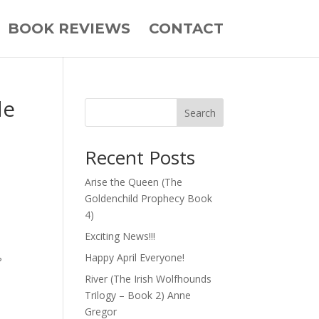
BOOK REVIEWS
CONTACT
de
Search
Recent Posts
Arise the Queen (The
Goldenchild Prophecy Book
4)
Exciting News!!!
Happy April Everyone!
?
River (The Irish Wolfhounds
Trilogy – Book 2) Anne
Gregor