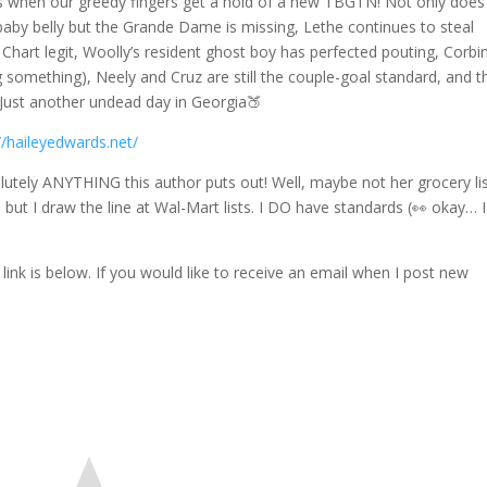
ls when our greedy fingers get a hold of a new TBGTN! Not only does
 baby belly but the Grande Dame is missing, Lethe continues to steal
hart legit, Woolly’s resident ghost boy has perfected pouting, Corbin
 something), Neely and Cruz are still the couple-goal standard, and t
Just another undead day in Georgia🍑
//haileyedwards.net/
lutely ANYTHING this author puts out! Well, maybe not her grocery li
 but I draw the line at Wal-Mart lists. I DO have standards (👀 okay… I
link is below. If you would like to receive an email when I post new