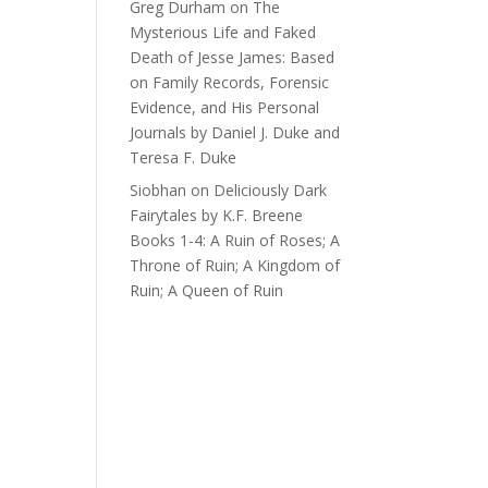
Greg Durham
on
The
Mysterious Life and Faked
Death of Jesse James: Based
on Family Records, Forensic
Evidence, and His Personal
Journals by Daniel J. Duke and
Teresa F. Duke
Siobhan
on
Deliciously Dark
Fairytales by K.F. Breene
Books 1-4: A Ruin of Roses; A
Throne of Ruin; A Kingdom of
Ruin; A Queen of Ruin