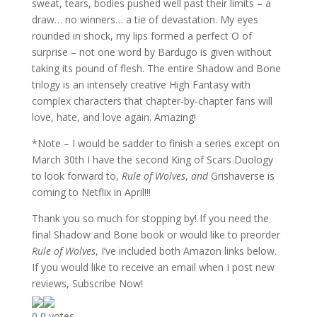
sweat, tears, bodies pushed well past their limits – a
draw… no winners… a tie of devastation. My eyes
rounded in shock, my lips formed a perfect O of
surprise – not one word by Bardugo is given without
taking its pound of flesh. The entire Shadow and Bone
trilogy is an intensely creative High Fantasy with
complex characters that chapter-by-chapter fans will
love, hate, and love again. Amazing!
*Note – I would be sadder to finish a series except on
March 30th I have the second King of Scars Duology
to look forward to,
Rule of Wolves
,
and
Grishaverse is
coming to Netflix in April!!!
Thank you so much for stopping by! If you need the
final Shadow and Bone book or would like to preorder
Rule of Wolves
, I’ve included both Amazon links below.
If you would like to receive an email when I post new
reviews, Subscribe Now!
0
0
votes