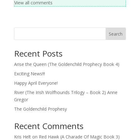
View all comments
Search
Recent Posts
Arise the Queen (The Goldenchild Prophecy Book 4)
Exciting News!!!
Happy April Everyone!
River (The Irish Wolfhounds Trilogy – Book 2) Anne
Gregor
The Goldenchild Prophesy
Recent Comments
Kris Helt
on
Red Hawk (A Charade Of Magic Book 3)