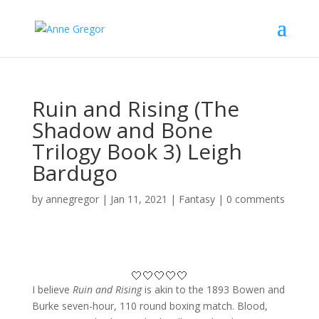
Ruin and Rising (The
Shadow and Bone
Trilogy Book 3) Leigh
Bardugo
by
annegregor
|
Jan 11, 2021
|
Fantasy
|
0 comments
🤍🤍🤍🤍🤍
I believe
Ruin and Rising
is akin to the 1893 Bowen and
Burke seven-hour, 110 round boxing match. Blood,