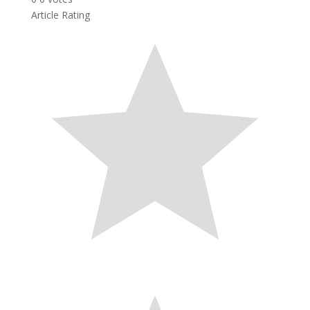
Article Rating