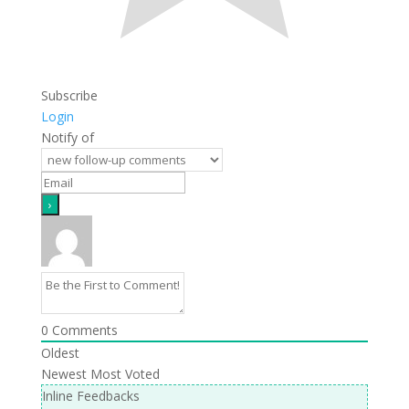
Subscribe
Login
Notify of
0
Comments
Oldest
Newest
Most Voted
Inline Feedbacks