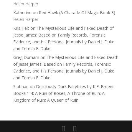
Helen Harper
Katherine
on
Red Hawk (A Charade Of Magic Book 3)
Helen Harper
Kris Helt
on
The Mysterious Life and Faked Death of
Jesse James: Based on Family Records, Forensic
Evidence, and His Personal Journals by Daniel J. Duke
and Teresa F. Duke
Greg Durham
on
The Mysterious Life and Faked Death
of Jesse James: Based on Family Records, Forensic
Evidence, and His Personal Journals by Daniel J. Duke
and Teresa F. Duke
Siobhan
on
Deliciously Dark Fairytales by K.F. Breene
Books 1-4: A Ruin of Roses; A Throne of Ruin; A
Kingdom of Ruin; A Queen of Ruin