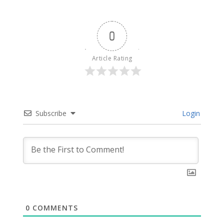
0
Article Rating
Subscribe
Login
0
COMMENTS