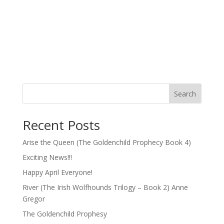
Search
Recent Posts
Arise the Queen (The Goldenchild Prophecy Book 4)
Exciting News!!!
Happy April Everyone!
River (The Irish Wolfhounds Trilogy – Book 2) Anne
Gregor
The Goldenchild Prophesy