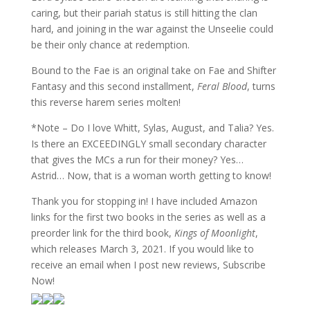
caring, but their pariah status is still hitting the clan
hard, and joining in the war against the Unseelie could
be their only chance at redemption.
Bound to the Fae is an original take on Fae and Shifter
Fantasy and this second installment,
Feral Blood
, turns
this reverse harem series molten!
*Note – Do I love Whitt, Sylas, August, and Talia? Yes.
Is there an EXCEEDINGLY small secondary character
that gives the MCs a run for their money? Yes…
Astrid… Now, that is a woman worth getting to know!
Thank you for stopping in! I have included Amazon
links for the first two books in the series as well as a
preorder link for the third book,
Kings of Moonlight
,
which releases March 3, 2021. If you would like to
receive an email when I post new reviews, Subscribe
Now!