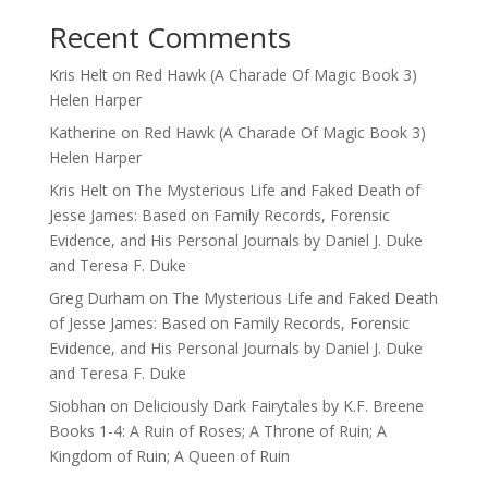
Recent Comments
Kris Helt
on
Red Hawk (A Charade Of Magic Book 3)
Helen Harper
Katherine
on
Red Hawk (A Charade Of Magic Book 3)
Helen Harper
Kris Helt
on
The Mysterious Life and Faked Death of
Jesse James: Based on Family Records, Forensic
Evidence, and His Personal Journals by Daniel J. Duke
and Teresa F. Duke
Greg Durham
on
The Mysterious Life and Faked Death
of Jesse James: Based on Family Records, Forensic
Evidence, and His Personal Journals by Daniel J. Duke
and Teresa F. Duke
Siobhan
on
Deliciously Dark Fairytales by K.F. Breene
Books 1-4: A Ruin of Roses; A Throne of Ruin; A
Kingdom of Ruin; A Queen of Ruin