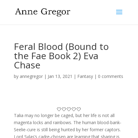
Feral Blood (Bound to
the Fae Book 2) Eva
Chase
by
annegregor
|
Jan 13, 2021
|
Fantasy
|
0 comments
🤍🤍🤍🤍🤍
Talia may no longer be caged, but her life is not all
magenta locks and rainbows. The human blood-bank-
Seelie-cure is still being hunted by her former captors.
Lord Sylas’s cadre-chosen are learning that sharing is