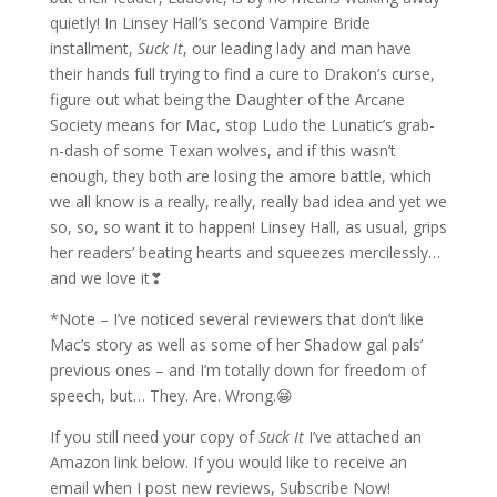
quietly! In Linsey Hall’s second Vampire Bride
installment,
Suck It
, our leading lady and man have
their hands full trying to find a cure to Drakon’s curse,
figure out what being the Daughter of the Arcane
Society means for Mac, stop Ludo the Lunatic’s grab-
n-dash of some Texan wolves, and if this wasn’t
enough, they both are losing the amore battle, which
we all know is a really, really, really bad idea and yet we
so, so, so want it to happen! Linsey Hall, as usual, grips
her readers’ beating hearts and squeezes mercilessly…
and we love it❣
*Note – I’ve noticed several reviewers that don’t like
Mac’s story as well as some of her Shadow gal pals’
previous ones – and I’m totally down for freedom of
speech, but… They. Are. Wrong.😁
If you still need your copy of
Suck It
I’ve attached an
Amazon link below. If you would like to receive an
email when I post new reviews, Subscribe Now!