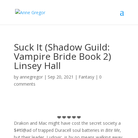
Suck It (Shadow Guild:
Vampire Bride Book 2)
Linsey Hall
by
annegregor
|
Sep 20, 2021
|
Fantasy
|
0
comments
💋💋💋💋💋
Drakon and Mac might have cost the secret society a
$#!tl@ad of trapped Duracell soul batteries in
Bite Me
,
but their leader, Ludovic, is by no means walking away