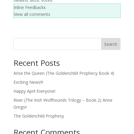
Newest
Most Voted
Inline Feedbacks
View all comments
Search
Recent Posts
Arise the Queen (The Goldenchild Prophecy Book 4)
Exciting News!!!
Happy April Everyone!
River (The Irish Wolfhounds Trilogy – Book 2) Anne
Gregor
The Goldenchild Prophesy
Recent Comments