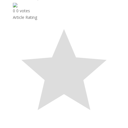
0
0
votes
Article Rating