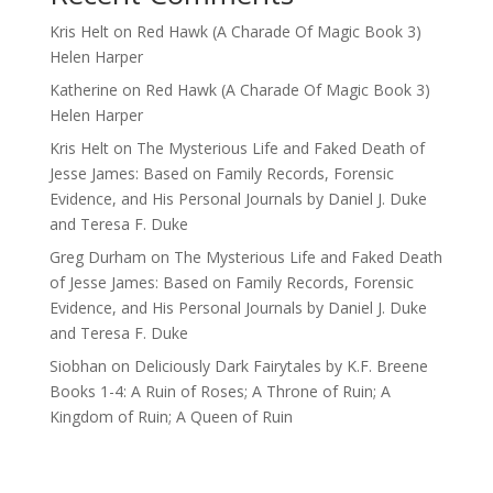
Kris Helt
on
Red Hawk (A Charade Of Magic Book 3)
Helen Harper
Katherine
on
Red Hawk (A Charade Of Magic Book 3)
Helen Harper
Kris Helt
on
The Mysterious Life and Faked Death of
Jesse James: Based on Family Records, Forensic
Evidence, and His Personal Journals by Daniel J. Duke
and Teresa F. Duke
Greg Durham
on
The Mysterious Life and Faked Death
of Jesse James: Based on Family Records, Forensic
Evidence, and His Personal Journals by Daniel J. Duke
and Teresa F. Duke
Siobhan
on
Deliciously Dark Fairytales by K.F. Breene
Books 1-4: A Ruin of Roses; A Throne of Ruin; A
Kingdom of Ruin; A Queen of Ruin