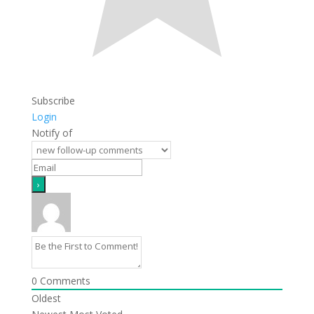
Subscribe
Login
Notify of
0
Comments
Oldest