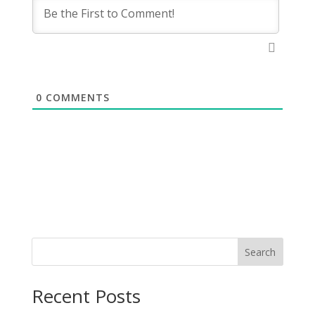
0
COMMENTS
Search
Recent Posts