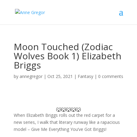
Moon Touched (Zodiac
Wolves Book 1) Elizabeth
Briggs
by
annegregor
|
Oct 25, 2021
|
Fantasy
|
0 comments
🐺🐺🐺🐺🐺
When Elizabeth Briggs rolls out the red carpet for a
new series, I walk that literary runway like a rapacious
model – Give Me Everything You’ve Got Briggs!