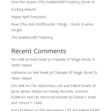
Arise the Queen (The Goldenchild Prophecy Book 4)
Exciting News!!!
Happy April Everyone!
River (The Irish Wolfhounds Trilogy – Book 2) Anne
Gregor
The Goldenchild Prophesy
Recent Comments
Kris Helt
on
Red Hawk (A Charade Of Magic Book 3)
Helen Harper
Katherine
on
Red Hawk (A Charade Of Magic Book 3)
Helen Harper
Kris Helt
on
The Mysterious Life and Faked Death of
Jesse James: Based on Family Records, Forensic
Evidence, and His Personal Journals by Daniel J. Duke
and Teresa F. Duke
Greg Durham
on
The Mysterious Life and Faked Death