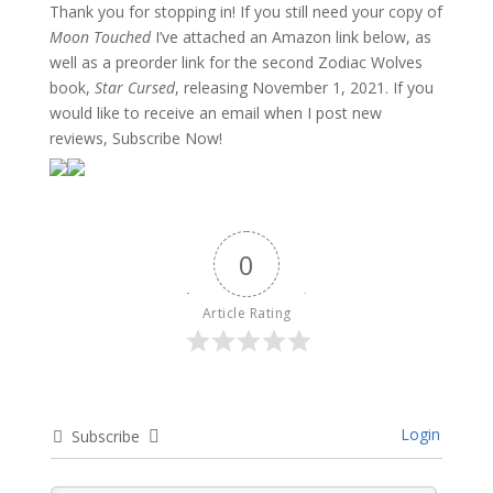
Thank you for stopping in! If you still need your copy of
Moon Touched
I’ve attached an Amazon link below, as
well as a preorder link for the second Zodiac Wolves
book,
Star Cursed
, releasing November 1, 2021. If you
would like to receive an email when I post new
reviews, Subscribe Now!
0
Article Rating
Login
Subscribe