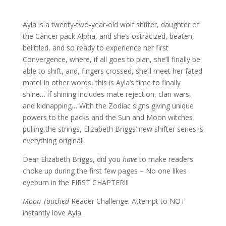
Ayla is a twenty-two-year-old wolf shifter, daughter of
the Cancer pack Alpha, and she’s ostracized, beaten,
belittled, and so ready to experience her first
Convergence, where, if all goes to plan, she’ll finally be
able to shift, and, fingers crossed, she’ll meet her fated
mate! In other words, this is Ayla’s time to finally
shine… if shining includes mate rejection, clan wars,
and kidnapping… With the Zodiac signs giving unique
powers to the packs and the Sun and Moon witches
pulling the strings, Elizabeth Briggs’ new shifter series is
everything original!
Dear Elizabeth Briggs, did you
have
to make readers
choke up during the first few pages – No one likes
eyeburn in the FIRST CHAPTER!!!
Moon Touched
Reader Challenge: Attempt to NOT
instantly love Ayla.