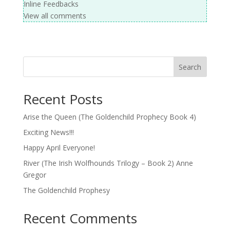
Inline Feedbacks
View all comments
Search
Recent Posts
Arise the Queen (The Goldenchild Prophecy Book 4)
Exciting News!!!
Happy April Everyone!
River (The Irish Wolfhounds Trilogy – Book 2) Anne
Gregor
The Goldenchild Prophesy
Recent Comments