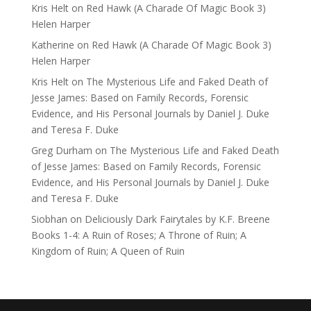
Kris Helt
on
Red Hawk (A Charade Of Magic Book 3)
Helen Harper
Katherine
on
Red Hawk (A Charade Of Magic Book 3)
Helen Harper
Kris Helt
on
The Mysterious Life and Faked Death of
Jesse James: Based on Family Records, Forensic
Evidence, and His Personal Journals by Daniel J. Duke
and Teresa F. Duke
Greg Durham
on
The Mysterious Life and Faked Death
of Jesse James: Based on Family Records, Forensic
Evidence, and His Personal Journals by Daniel J. Duke
and Teresa F. Duke
Siobhan
on
Deliciously Dark Fairytales by K.F. Breene
Books 1-4: A Ruin of Roses; A Throne of Ruin; A
Kingdom of Ruin; A Queen of Ruin