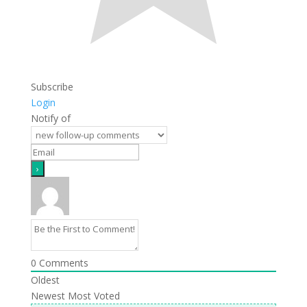
Subscribe
Login
Notify of
0
Comments
Oldest
Newest
Most Voted