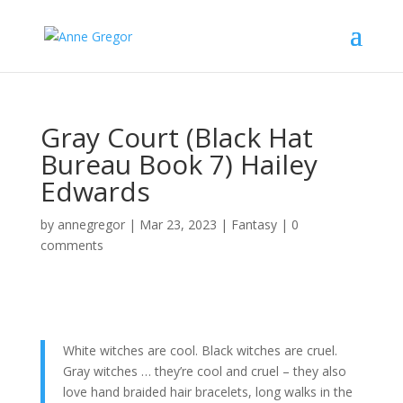
Gray Court (Black Hat
Bureau Book 7) Hailey
Edwards
by
annegregor
|
Mar 23, 2023
|
Fantasy
|
0
comments
White witches are cool. Black witches are cruel.
Gray witches … they’re cool and cruel – they also
love hand braided hair bracelets, long walks in the