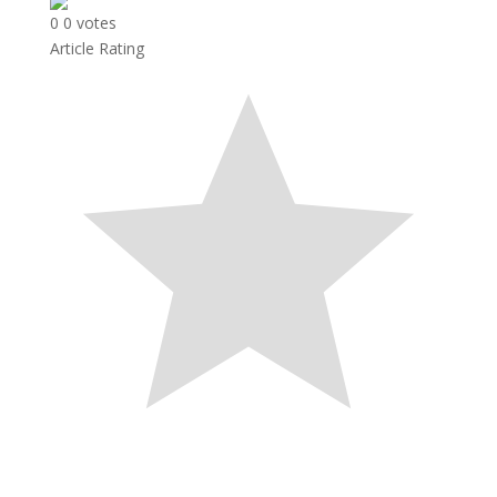
0
0
votes
Article Rating