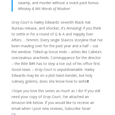
swamp, and murder without a snack pack bonus.
Whiskey & Wit Words of Wisdom
Gray Court
is Hailey Edwards’ seventh Black Hat
Bureau release, and shocker, it’s Amazing! If you think
to settle in for a round of Q & A and Happily Ever
Afters … hmmm. Every single Stavros storyline that I’ve
been mauling over for the past year and a half – out
the window. Tidied up loose ends – ashes like Calixta’s
overzealous arachnids. Comeuppance for the director
– the little $#!t has to step a toe out of his office first.
Good news –
Gray Court
is unputdownable. Hailey
Edwards may be on a plot-twist-bender, but holy
culinary golems, does she know how to write❣️
I hope you love this series as much as I do! If you still
need your copy of
Gray Court
, I’ve attached an
Amazon link below. If you would like to receive an
email when I post new reviews, Subscribe Now!